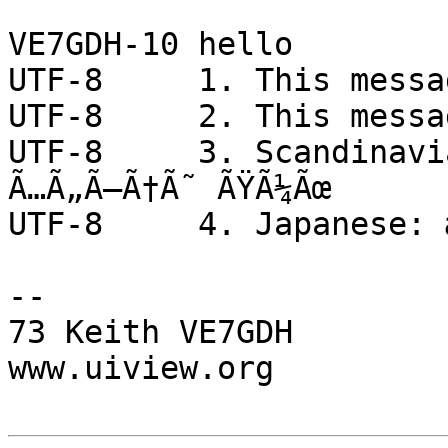
VE7GDH-10 hello

UTF-8     1. This messa
UTF-8     2. This messa
UTF-8     3. Scandinavi
Ã…Ã„Ã–Ã†Ã˜ ÃŸÃ¼Ãœ

UTF-8     4. Japanese: 
-- 

73 Keith VE7GDH

www.uiview.org
