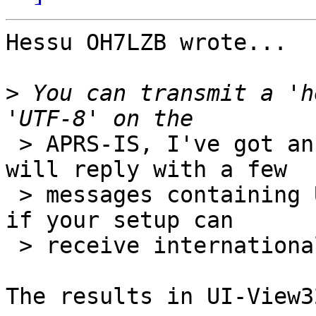
Hessu OH7LZB wrote...

>
 You can transmit a 'h
 > APRS-IS, I've got an autoresponder set up that 
will reply with a few

 > messages containing UTF-8 encoded text, to see 
if your setup can

 > receive international text.

The results in UI-View3