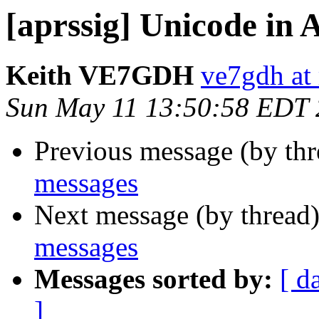
[aprssig] Unicode in
Keith VE7GDH
ve7gdh at 
Sun May 11 13:50:58 EDT
Previous message (by th
messages
Next message (by thread
messages
Messages sorted by:
[ d
]