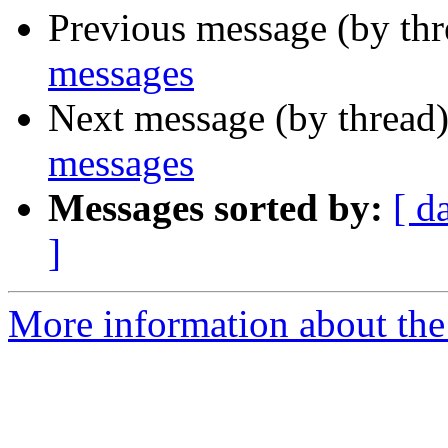
Previous message (by th
messages
Next message (by thread
messages
Messages sorted by:
[ d
]
More information about the 