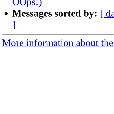
OOps!)
Messages sorted by:
[ d
]
More information about the 