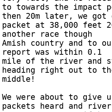
to towards the impact p
then 20m later, we got o
packet at 38,000 feet 2
another race though

Amish country and to ou
report was within 0.1

mile of the river and s
heading right out to the
middle!

We were about to give u
packets heard and river
