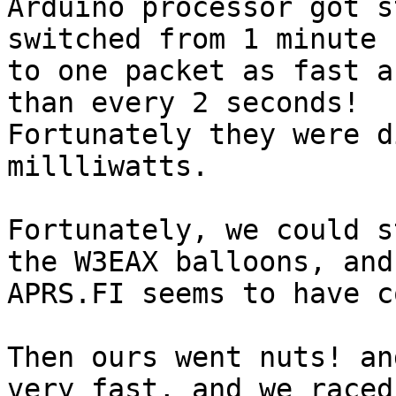
Arduino processor got s
switched from 1 minute r
to one packet as fast a
than every 2 seconds!

Fortunately they were d
millliwatts.

Fortunately, we could s
the W3EAX balloons, and

APRS.FI seems to have c
Then ours went nuts! an
very fast, and we raced
