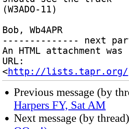
(W3ADO-11)

Bob, Wb4APR

-------------- next par
An HTML attachment was 
URL: 
<
http://lists.tapr.org/
Previous message (by th
Harpers FY, Sat AM
Next message (by thread