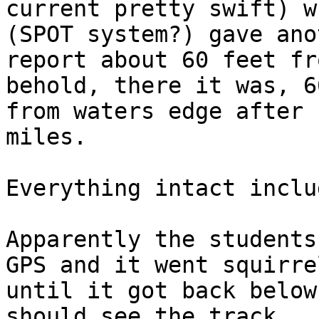
current pretty swift) w
(SPOT system?) gave anot
report about 60 feet fr
behold, there it was, 6
from waters edge after 
miles.

Everything intact inclu
Apparently the students
GPS and it went squirrel
until it got back below
should see the track
