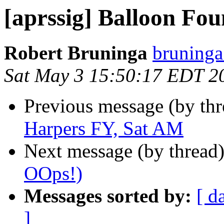
[aprssig] Balloon Fo
Robert Bruninga
bruninga
Sat May 3 15:50:17 EDT 2
Previous message (by th
Harpers FY, Sat AM
Next message (by thread
OOps!)
Messages sorted by:
[ d
]