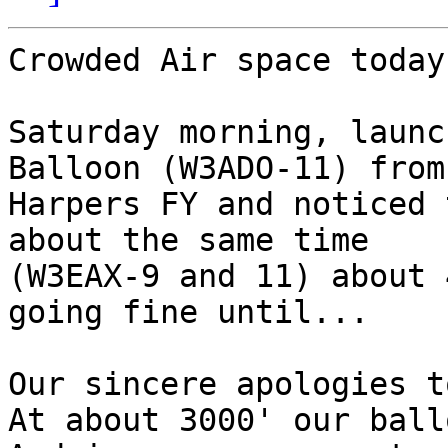
Crowded Air space today
Saturday morning, launc
Balloon (W3ADO-11) from

Harpers FY and noticed 
about the same time

(W3EAX-9 and 11) about 
going fine until...

Our sincere apologies to
At about 3000' our ballo