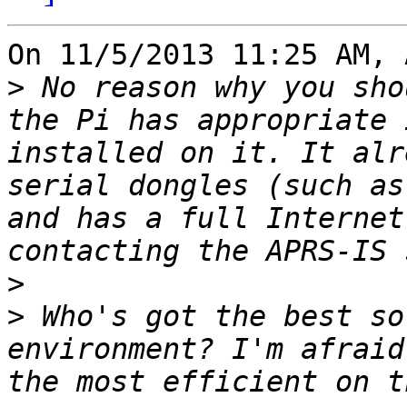
On 11/5/2013 11:25 AM, 
>
 No reason why you sho
the Pi has appropriate 
installed on it. It alr
serial dongles (such as
and has a full Internet
>
>
 Who's got the best so
environment? I'm afraid