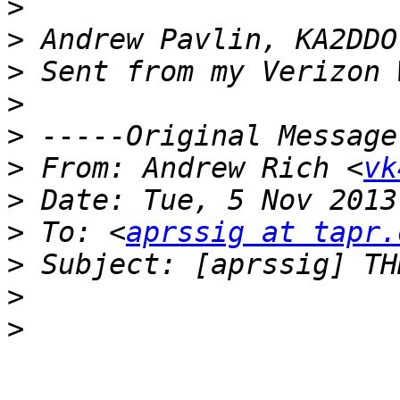
>
>
>
>
>
>
 From: Andrew Rich <
vk
>
>
 To: <
aprssig at tapr.
>
>
>