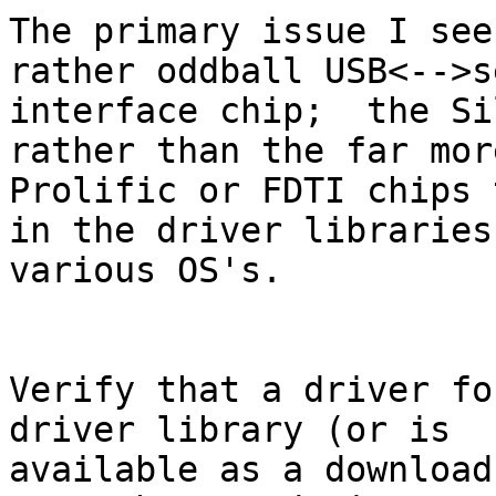
The primary issue I see
rather oddball USB<-->s
interface chip;  the Si
rather than the far mor
Prolific or FDTI chips 
in the driver libraries 
various OS's.

Verify that a driver fo
driver library (or is 

available as a download