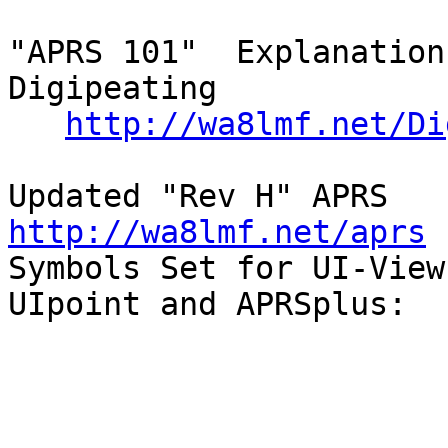
"APRS 101"  Explanation
Digipeating

http://wa8lmf.net/Di
Updated 
http://wa8lmf.net/aprs

Symbols Set for UI-View,
UIpoint and APRSplus:
