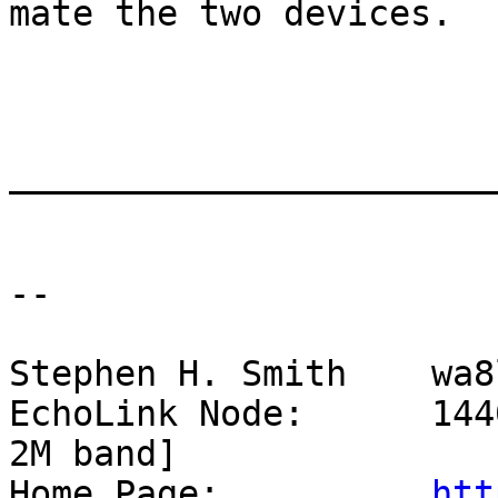
mate the two devices.

_______________________
--

Stephen H. Smith    wa8
EchoLink Node:      144
2M band]

Home Page:          
htt