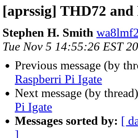
[aprssig] THD72 and 
Stephen H. Smith
wa8lmf2
Tue Nov 5 14:55:26 EST 2
Previous message (by th
Raspberri Pi Igate
Next message (by thread
Pi Igate
Messages sorted by:
[ d
]