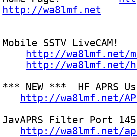
http://wa8lmf.net
Mobile SSTV LiveCAM!

http://wa8lmf.net/m
http://wa8lmf.net/h
*** NEW ***  HF APRS Us
http://wa8lmf.net/AP
JavAPRS Filter Port 145
http://wa8lmf.net/ap