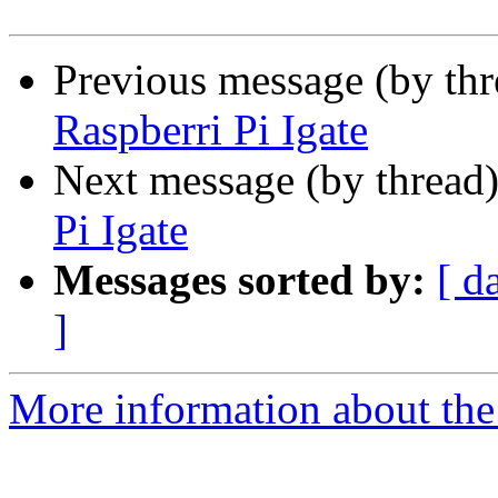
Previous message (by th
Raspberri Pi Igate
Next message (by thread
Pi Igate
Messages sorted by:
[ d
]
More information about the 