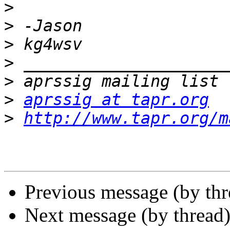
>
>
>
>
>
>
aprssig at tapr.org
>
http://www.tapr.org/m
Previous message (by th
Next message (by thread