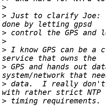
>
>
 Just to clarify Joe: 
>
>
>
 I know GPS can be a c
>
 GPS and hands out dat
>
 data.  I really don't
>