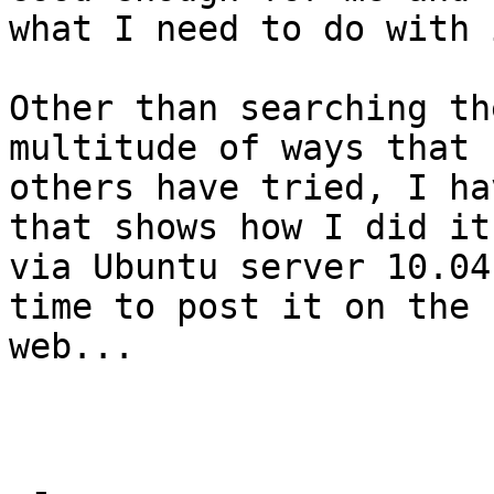
what I need to do with 
Other than searching th
multitude of ways that 

others have tried, I ha
that shows how I did it 
via Ubuntu server 10.04
time to post it on the 

web...
