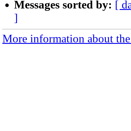
Messages sorted by:
[ d
]
More information about the 