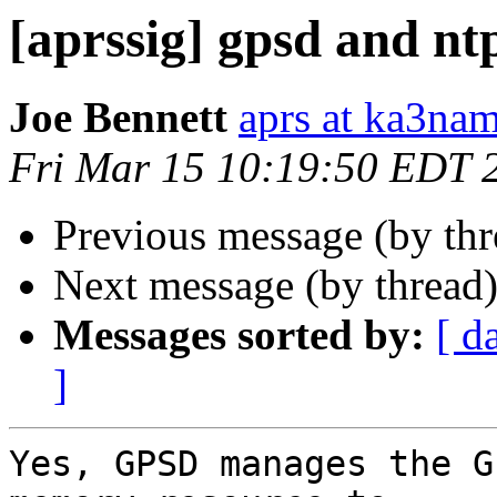
[aprssig] gpsd and nt
Joe Bennett
aprs at ka3na
Fri Mar 15 10:19:50 EDT 
Previous message (by th
Next message (by thread
Messages sorted by:
[ d
]
Yes, GPSD manages the G