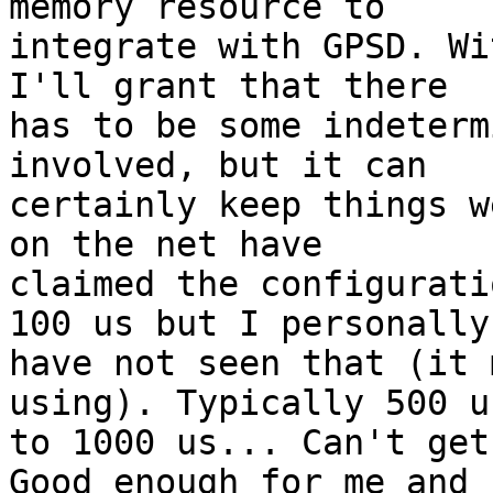
memory resource to 

integrate with GPSD. Wi
I'll grant that there 

has to be some indeterm
involved, but it can 

certainly keep things w
on the net have 

claimed the configurati
100 us but I personally 
have not seen that (it 
using). Typically 500 us
to 1000 us... Can't get
Good enough for me and 
