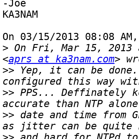
-Joe

KA3NAM

On 03/15/2013 08:08 AM,
>
 On Fri, Mar 15, 2013 
<
aprs at ka3nam.com
>>
 Yep, it can be done.
>>
 PPS... Deffinately k
>>
 date and time from G
>>