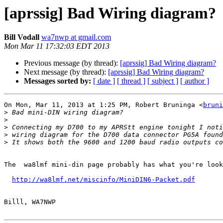
[aprssig] Bad Wiring diagram?
Bill Vodall
wa7nwp at gmail.com
Mon Mar 11 17:32:03 EDT 2013
Previous message (by thread):
[aprssig] Bad Wiring diagram?
Next message (by thread):
[aprssig] Bad Wiring diagram?
Messages sorted by:
[ date ]
[ thread ]
[ subject ]
[ author ]
On Mon, Mar 11, 2013 at 1:25 PM, Robert Bruninga <
bruni
>
>
>
>
>
The  wa8lmf mini-din page probably has what you're look
http://wa8lmf.net/miscinfo/MiniDIN6-Packet.pdf
Billl, WA7NWP
