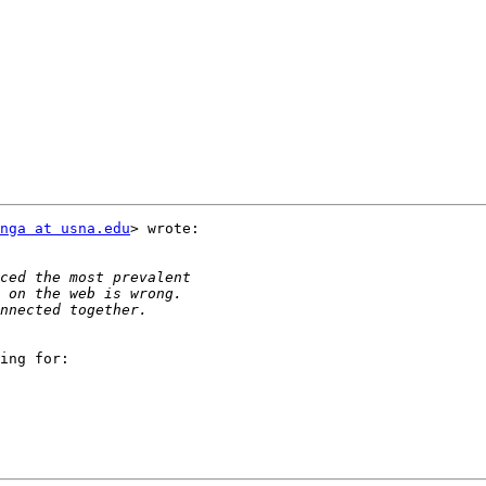
nga at usna.edu
> wrote:

ing for:
