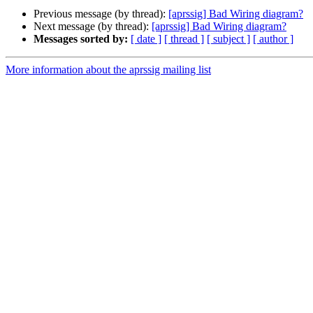
Previous message (by thread):
[aprssig] Bad Wiring diagram?
Next message (by thread):
[aprssig] Bad Wiring diagram?
Messages sorted by:
[ date ]
[ thread ]
[ subject ]
[ author ]
More information about the aprssig mailing list