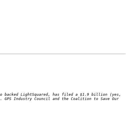
o backed LightSquared, has filed a $1.9 billion (yes, 
. GPS Industry Council and the Coalition to Save Our 