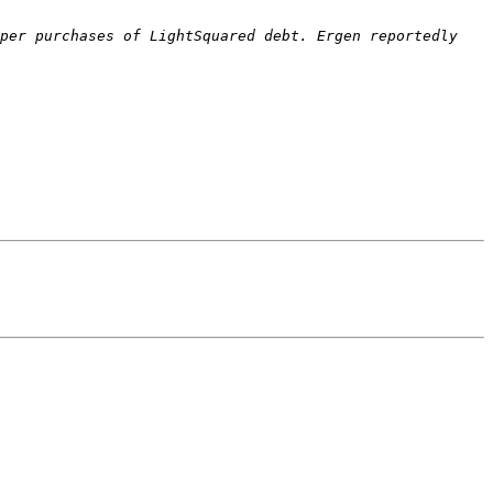
per purchases of LightSquared debt. Ergen reportedly 