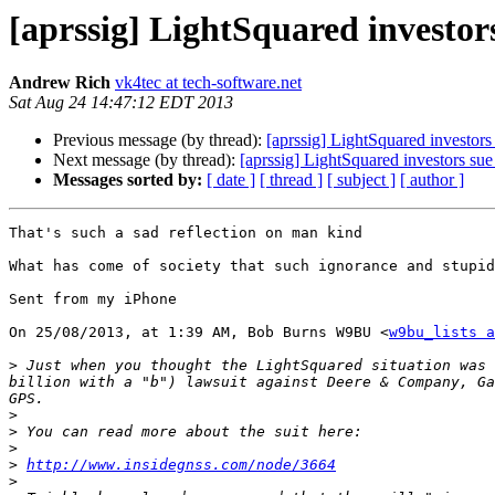
[aprssig] LightSquared investor
Andrew Rich
vk4tec at tech-software.net
Sat Aug 24 14:47:12 EDT 2013
Previous message (by thread):
[aprssig] LightSquared investor
Next message (by thread):
[aprssig] LightSquared investors su
Messages sorted by:
[ date ]
[ thread ]
[ subject ]
[ author ]
That's such a sad reflection on man kind

What has come of society that such ignorance and stupid
Sent from my iPhone

On 25/08/2013, at 1:39 AM, Bob Burns W9BU <
w9bu_lists a
>
 Just when you thought the LightSquared situation was 
billion with a "b") lawsuit against Deere & Company, Ga
>
>
>
>
http://www.insidegnss.com/node/3664
>