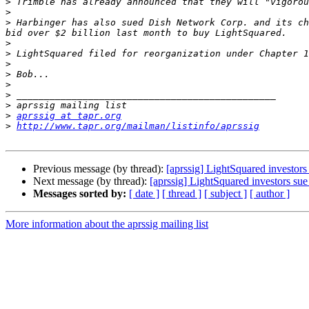
>
>
>
 Harbinger has also sued Dish Network Corp. and its ch
>
>
>
>
>
>
>
>
aprssig at tapr.org
>
http://www.tapr.org/mailman/listinfo/aprssig
Previous message (by thread):
[aprssig] LightSquared investor
Next message (by thread):
[aprssig] LightSquared investors su
Messages sorted by:
[ date ]
[ thread ]
[ subject ]
[ author ]
More information about the aprssig mailing list