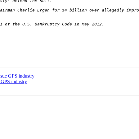
airman Charlie Ergen for $4 billion over allegedly impro
s sue GPS industry
e GPS industry