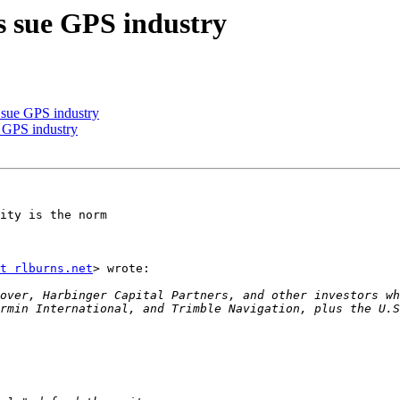
s sue GPS industry
s sue GPS industry
e GPS industry
ity is the norm

t rlburns.net
> wrote:

over, Harbinger Capital Partners, and other investors wh
rmin International, and Trimble Navigation, plus the U.S