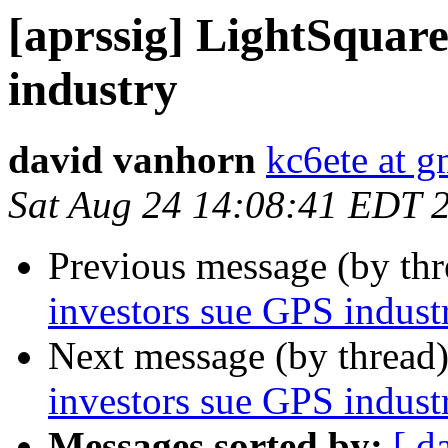
[aprssig] LightSquar
industry
david vanhorn
kc6ete at 
Sat Aug 24 14:08:41 EDT 
Previous message (by th
investors sue GPS indust
Next message (by thread
investors sue GPS indust
Messages sorted by:
[ d