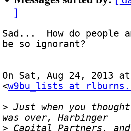
]
Sad...  How do people a
be so ignorant?

On Sat, Aug 24, 2013 at
<
w9bu_lists at rlburns.
>
 Just when you thought
>
 Capital Partners, and