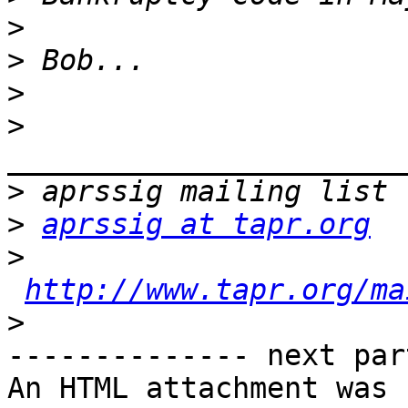
>
>
>
>
>
>
aprssig at tapr.org
>
http://www.tapr.org/ma
>
-------------- next par
An HTML attachment was 