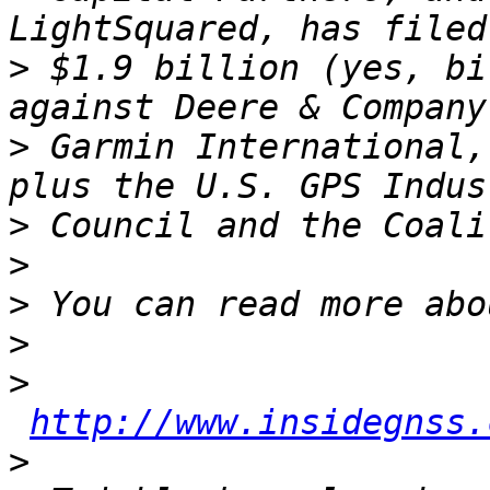
>
 $1.9 billion (yes, bi
>
 Garmin International,
>
>
>
>
>
http://www.insidegnss.
>