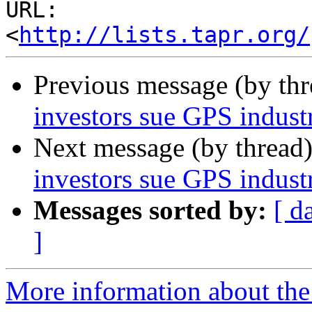
URL: 
<
http://lists.tapr.org/
Previous message (by th
investors sue GPS indust
Next message (by thread
investors sue GPS indust
Messages sorted by:
[ d
]
More information about the 