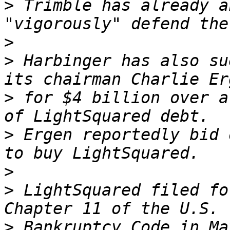
>
 Trimble has already a
>
>
 Harbinger has also su
>
 for $4 billion over a
>
 Ergen reportedly bid 
>
>
 LightSquared filed fo
>