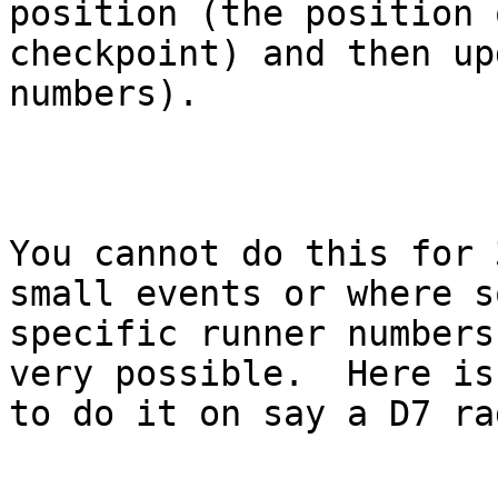
position (the position o
checkpoint) and then up
numbers).

You cannot do this for 
small events or where so
specific runner numbers
very possible.  Here is 
to do it on say a D7 rad