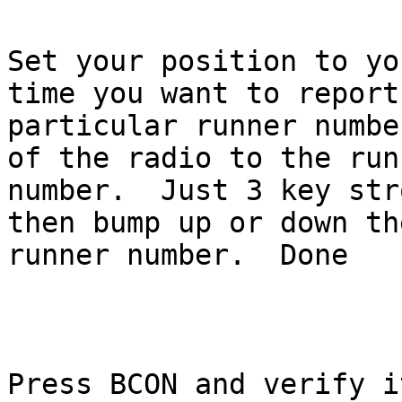
Set your position to yo
time you want to report 
particular runner numbe
of the radio to the runn
number.  Just 3 key str
then bump up or down the
runner number.  Done

Press BCON and verify it