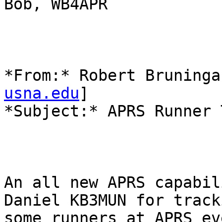
Bob, WB4APR

*From:* Robert Bruninga
usna.edu
]

*Subject:* APRS Runner 
An all new APRS capabili
Daniel KB3MUN for tracki
some runners at APRS ev