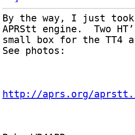
By the way, I just took
APRStt engine.  Two HT’
small box for the TT4 an
See photos:

http://aprs.org/aprstt.