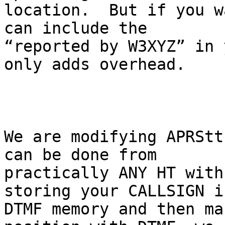
location.  But if you w
can include the

“reported by W3XYZ” in 
only adds overhead.

We are modifying APRStt
can be done from

practically ANY HT with
storing your CALLSIGN in
DTMF memory and then ma