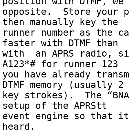
position with DTMF, we 
opposite.  Store your p
then manually key the

runner number as the ca
faster with DTMF than

with  an APRS radio, si
A123*# for runner 123  
you have already transm
DTMF memory (usually 2

key strokes).  The “BNA
setup of the APRStt

event engine so that it
heard.
