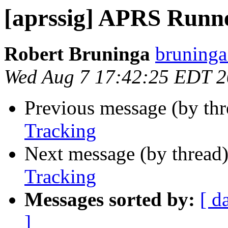
[aprssig] APRS Runn
Robert Bruninga
bruninga
Wed Aug 7 17:42:25 EDT 
Previous message (by th
Tracking
Next message (by thread
Tracking
Messages sorted by:
[ d
]