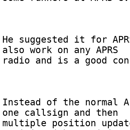
He suggested it for APR
also work on any APRS

radio and is a good con
Instead of the normal A
one callsign and then

multiple position updat