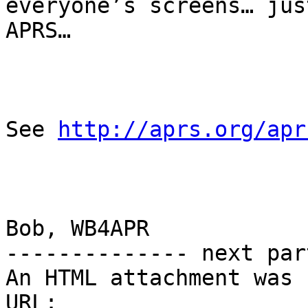
everyone’s screens… jus
APRS…

See 
http://aprs.org/apr
Bob, WB4APR

-------------- next par
An HTML attachment was 
URL: 