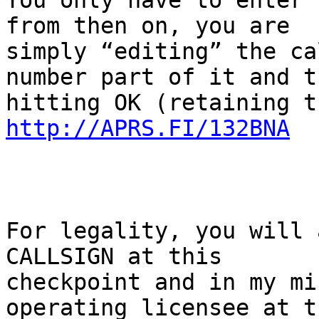
You only have to enter 
from then on, you are

simply “editing” the ca
number part of it and th
http://APRS.FI/132BNA
For legality, you will 
CALLSIGN at this

checkpoint and in my mi
operating licensee at th