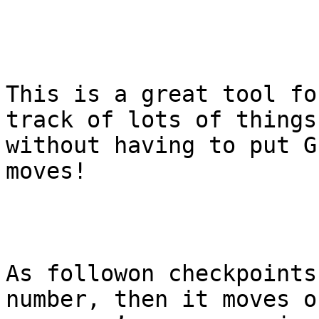
This is a great tool fo
track of lots of things

without having to put G
moves!

As followon checkpoints
number, then it moves on