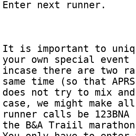
Enter next runner.

It is important to uniq
your own special event

incase there are two ra
same time (so that APRS.
does not try to mix and
case, we might make all

runner calls be 123BNA 
the B&A Traiil marathon.