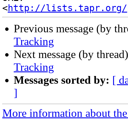
<
http://lists.tapr.org/
Previous message (by th
Tracking
Next message (by thread
Tracking
Messages sorted by:
[ d
]
More information about the 