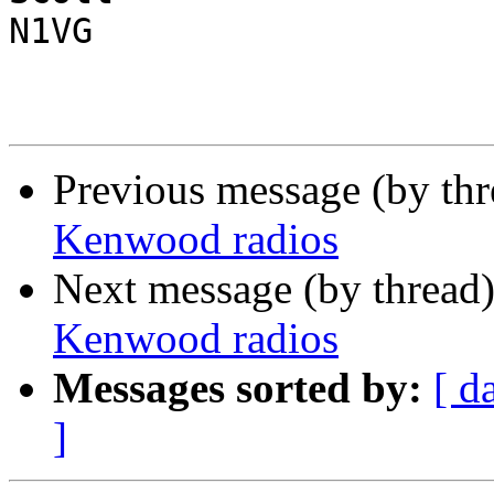
N1VG

Previous message (by th
Kenwood radios
Next message (by thread
Kenwood radios
Messages sorted by:
[ d
]