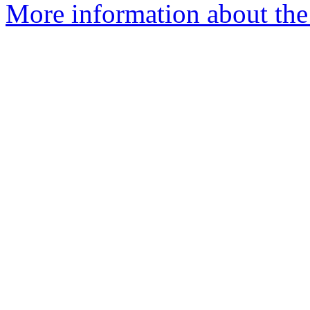
More information about the 