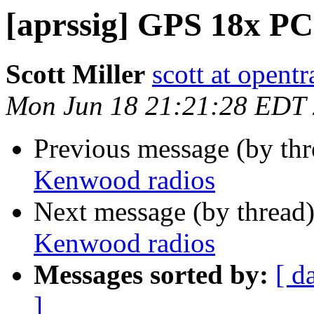
[aprssig] GPS 18x PC
Scott Miller
scott at opentr
Mon Jun 18 21:21:28 EDT
Previous message (by th
Kenwood radios
Next message (by thread
Kenwood radios
Messages sorted by:
[ d
]