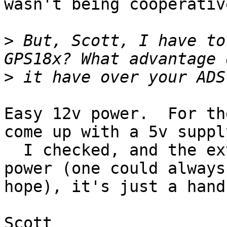
wasn't being cooperative
>
 But, Scott, I have to
>
Easy 12v power.  For th
come up with a 5v supply
  I checked, and the extra pin on the HP1 is not 
power (one could always 
hope), it's just a hand
Scott
