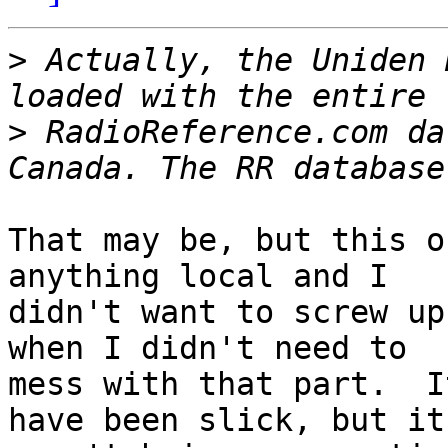
>
 Actually, the Uniden 
>
 RadioReference.com da
That may be, but this o
anything local and I 

didn't want to screw up
when I didn't need to 

mess with that part.  I
have been slick, but it 