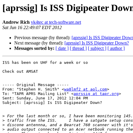
[aprssig] Is ISS Digipeater Dow
Andrew Rich
vk4tec at tech-software.net
Sat Jun 16 22:49:07 EDT 2012
Previous message (by thread):
[aprssig] Is ISS Digipeater Dow
Next message (by thread):
[aprssig] Is ISS Digipeater Down?
Messages sorted by:
[ date ]
[ thread ]
[ subject ]
[ author ]
ISS has been on UHF for a week or so

Check out AMSAT

----- Original Message ----- 

From: "Stephen H. Smith" <
wa8lmf2 at aol.com
>

To: "TAPR APRS Mailing List" <
aprssig at tapr.org
>

Sent: Sunday, June 17, 2012 12:04 PM

Subject: [aprssig] Is ISS Digipeater Down?

>
>
>
>