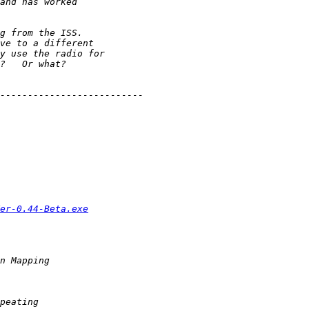
er-0.44-Beta.exe