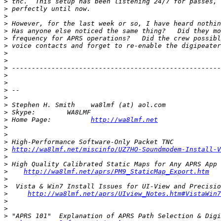
>
>
>
>
>
>
>
>
>
>
>
>
>
>
>
>
>
 Home Page:          
http://wa8lmf.net
>
>
>
>
http://wa8lmf.net/miscinfo/UZ7HO-Soundmodem-Install-V
>
>
>
http://wa8lmf.net/aprs/PM9_StaticMap_Export.htm
>
>
>
http://wa8lmf.net/aprs/UIview_Notes.htm#VistaWin7
>
>
>