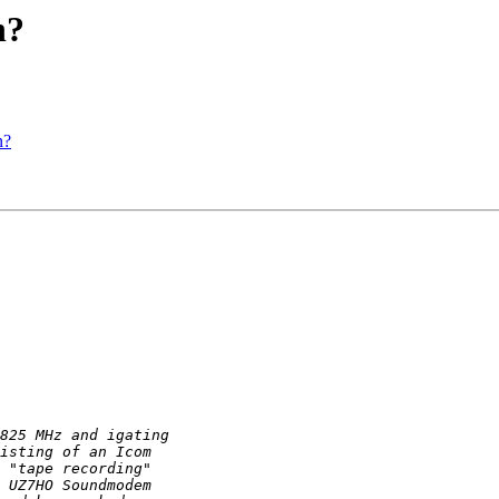
n?
n?