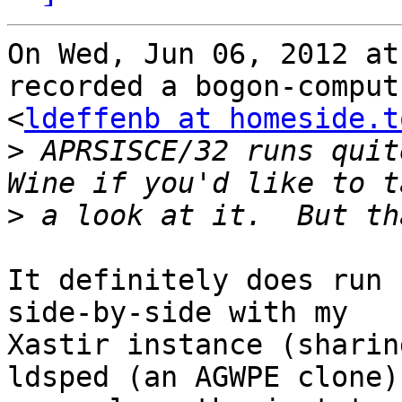
On Wed, Jun 06, 2012 at
recorded a bogon-comput
<
ldeffenb at homeside.t
>
 APRSISCE/32 runs quit
>
It definitely does run 
side-by-side with my 

Xastir instance (sharin
ldsped (an AGWPE clone)