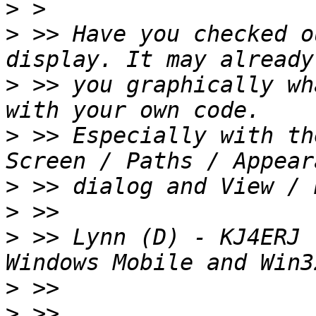
>
>
 >> Have you checked o
>
 >> you graphically wh
>
 >> Especially with th
>
>
>
 >> Lynn (D) - KJ4ERJ 
>
>