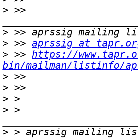
>
 >> 
>
>
 >> 
aprssig at tapr.or
>
 >> 
https://www.tapr.o
bin/mailman/listinfo/ap
>
>
>
>
 > 
>