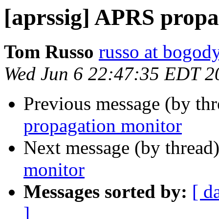
[aprssig] APRS propa
Tom Russo
russo at bogod
Wed Jun 6 22:47:35 EDT 2
Previous message (by th
propagation monitor
Next message (by thread
monitor
Messages sorted by:
[ d
]