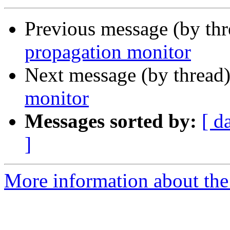
Previous message (by th
propagation monitor
Next message (by thread
monitor
Messages sorted by:
[ d
]
More information about the 