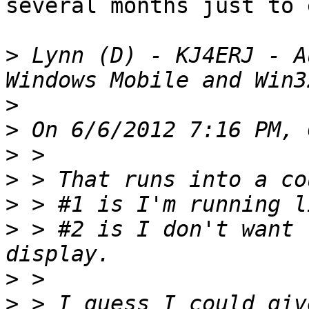
several months just to 
>
 Lynn (D) - KJ4ERJ - A
>
>
>
>
>
>
 > #2 is I don't want 
>
>