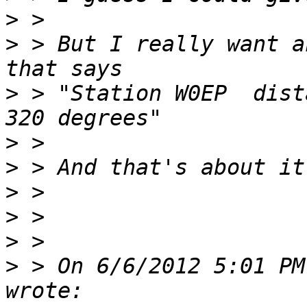
>
>
 > But I really want a
>
 > "Station W0EP  dist
>
>
>
>
>
>
 > On 6/6/2012 5:01 PM