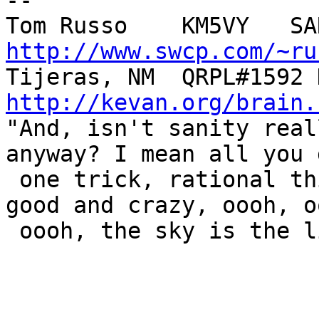
-- 

http://www.swcp.com/~ru
http://kevan.org/brain.

"And, isn't sanity real
anyway? I mean all you 
 one trick, rational thinking, but when you're 
good and crazy, oooh, oo
 oooh, the sky is the limit!"  --- The Tick
