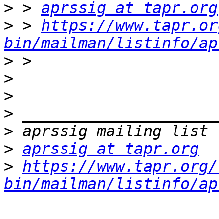
>
 > 
aprssig at tapr.org
>
 > 
https://www.tapr.or
bin/mailman/listinfo/ap
>
>
>
>
>
>
aprssig at tapr.org
>
https://www.tapr.org/
bin/mailman/listinfo/ap