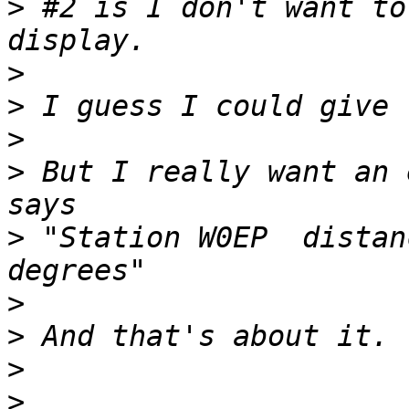
>
 #2 is I don't want to
>
>
>
>
 But I really want an 
>
 "Station W0EP  distan
>
>
>
>