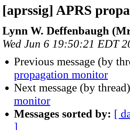
[aprssig] APRS propa
Lynn W. Deffenbaugh (Mr
Wed Jun 6 19:50:21 EDT 2
Previous message (by th
propagation monitor
Next message (by thread
monitor
Messages sorted by:
[ d
]