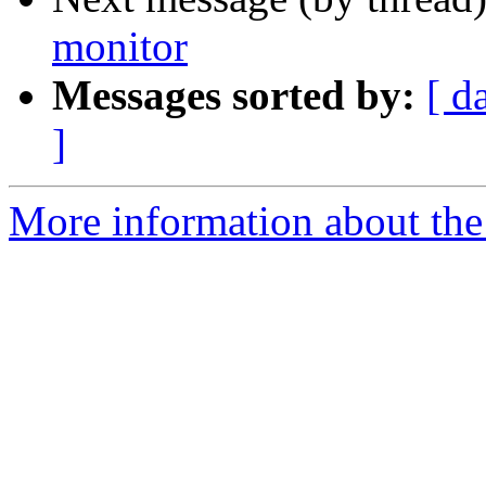
monitor
Messages sorted by:
[ d
]
More information about the 