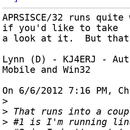
APRSISCE/32 runs quite 
if you'd like to take 

a look at it.  But that
Lynn (D) - KJ4ERJ - Aut
Mobile and Win32

On 6/6/2012 7:16 PM, Ch
>
>
>