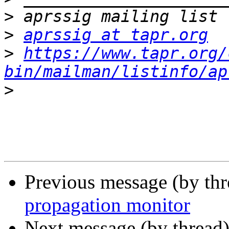
>
>
aprssig at tapr.org
>
https://www.tapr.org/
bin/mailman/listinfo/ap
>
Previous message (by th
propagation monitor
Next message (by thread