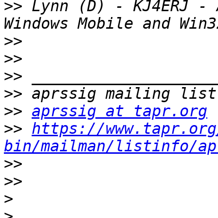
>>
 Lynn (D) - KJ4ERJ - 
>>
>>
>>
>>
>>
aprssig at tapr.org
>>
https://www.tapr.org
bin/mailman/listinfo/ap
>>
>>
>
>