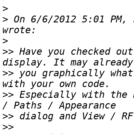
>
>
 On 6/6/2012 5:01 PM, 
>
>>
 Have you checked out
>>
 you graphically what
>>
 Especially with the 
>>
>>