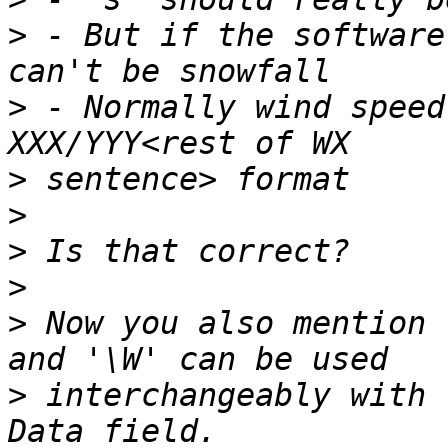
>
 - But if the software
>
 - Normally wind speed
>
>
>
>
>
 Now you also mention 
>
 interchangeably with 