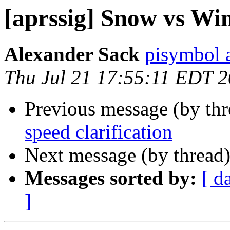
[aprssig] Snow vs Win
Alexander Sack
pisymbol 
Thu Jul 21 17:55:11 EDT 
Previous message (by th
speed clarification
Next message (by thread
Messages sorted by:
[ d
]