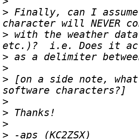
>
>
 Finally, can I assume
>
 with the weather data
>
>
>
 [on a side note, what
>
>
>
>