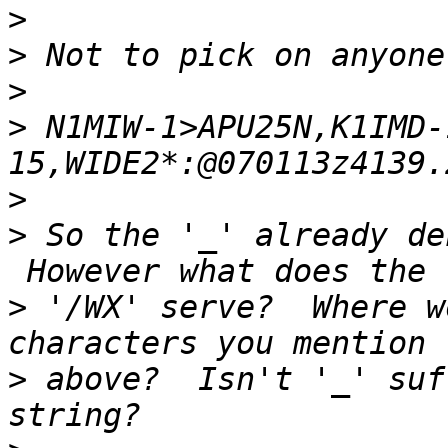
>
>
>
>
 N1MIW-1>APU25N,K1IMD-
>
>
 So the '_' already de
>
 '/WX' serve?  Where w
>
 above?  Isn't '_' suf