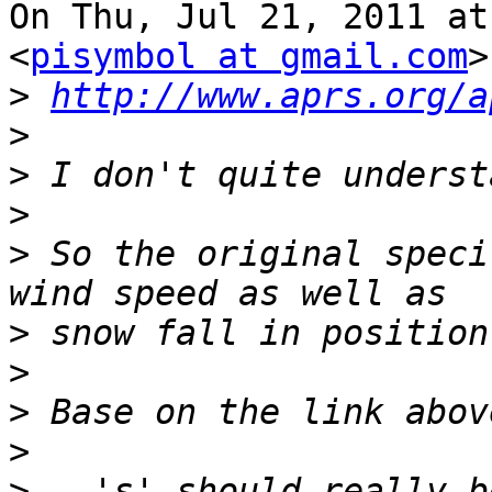
On Thu, Jul 21, 2011 at
<
pisymbol at gmail.com
>
>
http://www.aprs.org/a
>
>
>
>
 So the original speci
>
>
>
>
>