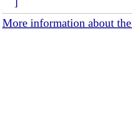
]
More information about the 