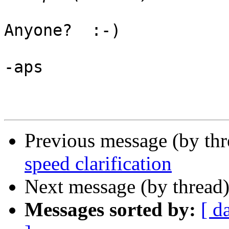
Anyone?  :-)

-aps

Previous message (by th
speed clarification
Next message (by thread
Messages sorted by:
[ d