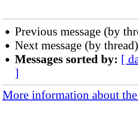
Previous message (by th
Next message (by thread
Messages sorted by:
[ d
]
More information about the 