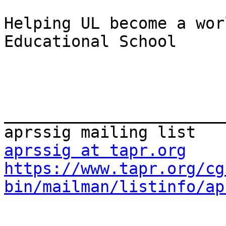
Helping UL become a wor
Educational School

_______________________
aprssig at tapr.org
https://www.tapr.org/cg
bin/mailman/listinfo/ap