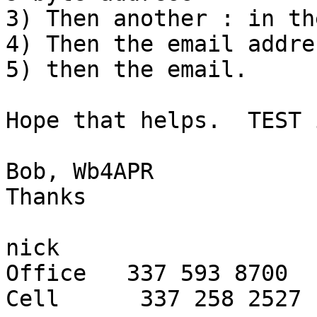
3) Then another : in th
4) Then the email addre
5) then the email.

Hope that helps.  TEST 
Bob, Wb4APR

Thanks

nick

Office   337 593 8700

Cell      337 258 2527
