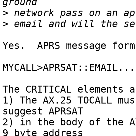
>
>
Yes.  APRS message form
MYCALL>APRSAT::EMAIL...
The CRITICAL elements ar
1) The AX.25 TOCALL mus
suggest APRSAT

2) in the body of the A
9 byte address
