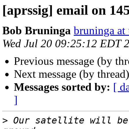
[aprssig] email on 14
Bob Bruninga
bruninga at
Wed Jul 20 09:25:12 EDT 
Previous message (by th
Next message (by thread
Messages sorted by:
[ d
]
>
 Our satellite will be