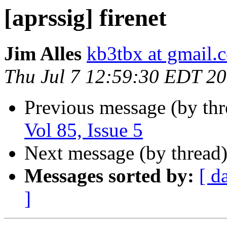
[aprssig] firenet
Jim Alles
kb3tbx at gmail.
Thu Jul 7 12:59:30 EDT 2
Previous message (by th
Vol 85, Issue 5
Next message (by thread
Messages sorted by:
[ d
]