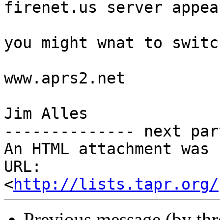
firenet.us server appea
you might wnat to switc
www.aprs2.net

Jim Alles

-------------- next par
An HTML attachment was 
URL: 
<
http://lists.tapr.org/
Previous message (by th