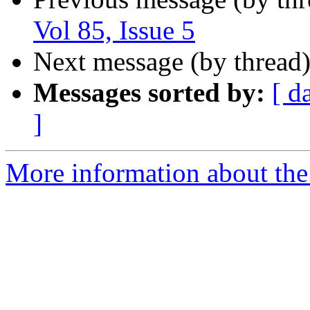
Vol 85, Issue 5
Next message (by thread
Messages sorted by:
[ d
]
More information about the 