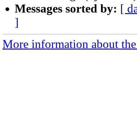
Messages sorted by:
[ d
]
More information about the 