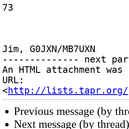
73

Jim, G0JXN/MB7UXN

-------------- next par
An HTML attachment was 
URL: 
<
http://lists.tapr.org/
Previous message (by th
Next message (by thread