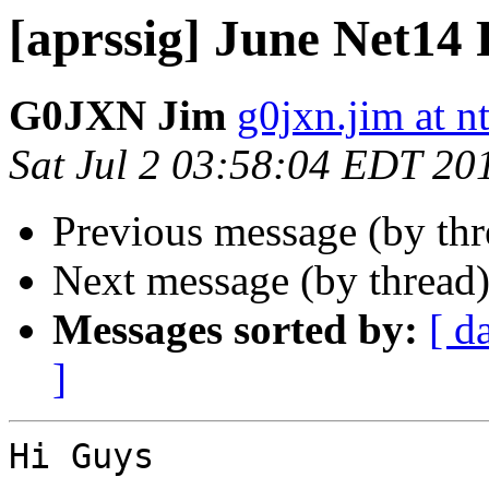
[aprssig] June Net14
G0JXN Jim
g0jxn.jim at n
Sat Jul 2 03:58:04 EDT 20
Previous message (by th
Next message (by thread
Messages sorted by:
[ d
]
Hi Guys
