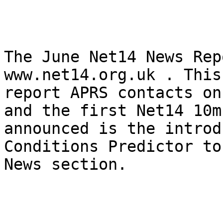
The June Net14 News Rep
www.net14.org.uk . This
report APRS contacts on
and the first Net14 10m
announced is the introd
Conditions Predictor to
News section.
