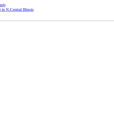
andy
 in N.Central Illinois