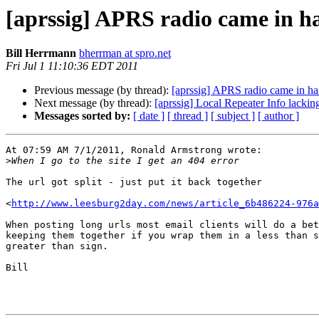
[aprssig] APRS radio came in h
Bill Herrmann
bherrman at spro.net
Fri Jul 1 11:10:36 EDT 2011
Previous message (by thread):
[aprssig] APRS radio came in h
Next message (by thread):
[aprssig] Local Repeater Info lacking
Messages sorted by:
[ date ]
[ thread ]
[ subject ]
[ author ]
At 07:59 AM 7/1/2011, Ronald Armstrong wrote:

>
The url got split - just put it back together

<
http://www.leesburg2day.com/news/article_6b486224-976a
When posting long urls most email clients will do a bet
keeping them together if you wrap them in a less than s
greater than sign.

Bill
