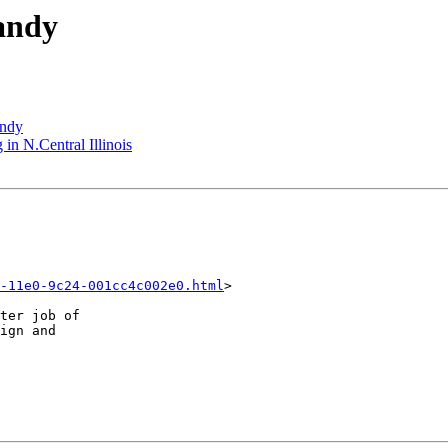
andy
andy
 in N.Central Illinois
-11e0-9c24-001cc4c002e0.html
>

ter job of 

ign and 
