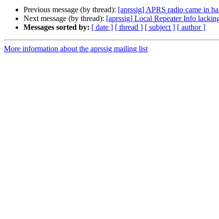
Previous message (by thread):
[aprssig] APRS radio came in h
Next message (by thread):
[aprssig] Local Repeater Info lacking
Messages sorted by:
[ date ]
[ thread ]
[ subject ]
[ author ]
More information about the aprssig mailing list