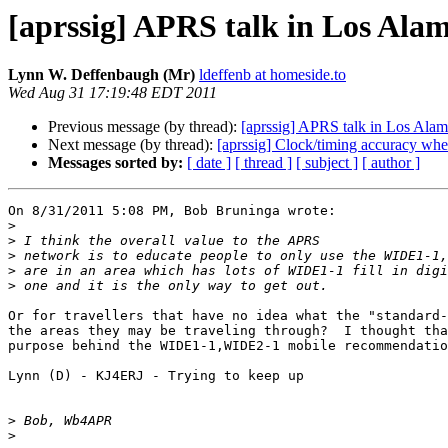
[aprssig] APRS talk in Los Ala
Lynn W. Deffenbaugh (Mr)
ldeffenb at homeside.to
Wed Aug 31 17:19:48 EDT 2011
Previous message (by thread):
[aprssig] APRS talk in Los Ala
Next message (by thread):
[aprssig] Clock/timing accuracy wh
Messages sorted by:
[ date ]
[ thread ]
[ subject ]
[ author ]
On 8/31/2011 5:08 PM, Bob Bruninga wrote:

>
>
>
>
>
Or for travellers that have no idea what the "standard-
the areas they may be traveling through?  I thought tha
purpose behind the WIDE1-1,WIDE2-1 mobile recommendatio
Lynn (D) - KJ4ERJ - Trying to keep up

>
>