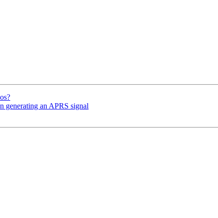
mos?
en generating an APRS signal