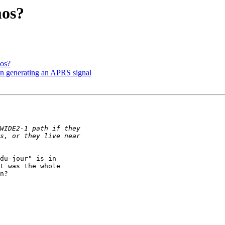
mos?
mos?
en generating an APRS signal
du-jour" is in 

t was the whole 

n?
