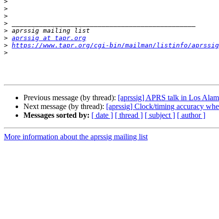
>
>
>
>
>
>
aprssig at tapr.org
>
https://www.tapr.org/cgi-bin/mailman/listinfo/aprssig
>
Previous message (by thread):
[aprssig] APRS talk in Los Ala
Next message (by thread):
[aprssig] Clock/timing accuracy wh
Messages sorted by:
[ date ]
[ thread ]
[ subject ]
[ author ]
More information about the aprssig mailing list