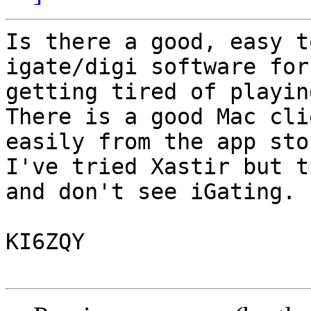
Is there a good, easy t
igate/digi software for
getting tired of playin
There is a good Mac cli
easily from the app sto
I've tried Xastir but t
and don't see iGating.

KI6ZQY
