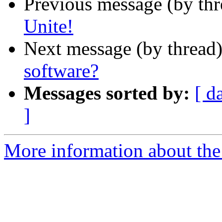
Previous message (by th
Unite!
Next message (by thread
software?
Messages sorted by:
[ d
]
More information about the 