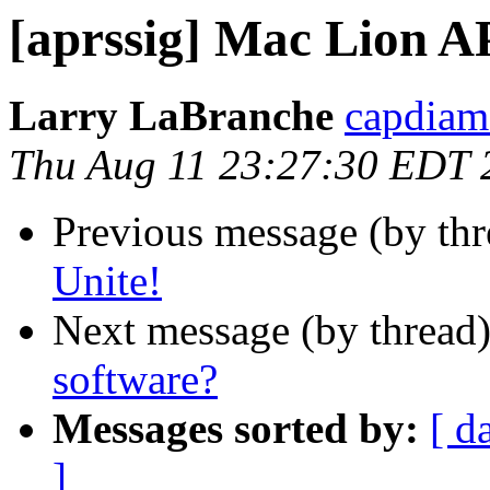
[aprssig] Mac Lion A
Larry LaBranche
capdiam
Thu Aug 11 23:27:30 EDT 
Previous message (by th
Unite!
Next message (by thread
software?
Messages sorted by:
[ d
]