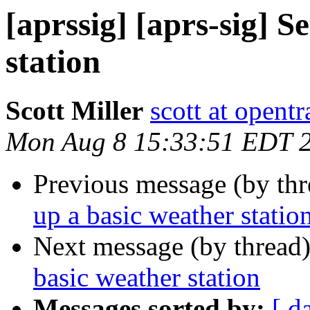
[aprssig] [aprs-sig] S
station
Scott Miller
scott at opentr
Mon Aug 8 15:33:51 EDT 
Previous message (by th
up a basic weather statio
Next message (by thread
basic weather station
Messages sorted by:
[ d