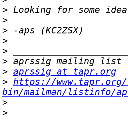
>
>
>
>
>
>
>
aprssig at tapr.org
>
https://www.tapr.org/
bin/mailman/listinfo/ap
>
>