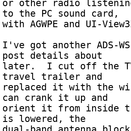
or other radio listenin
to the PC sound card, 

with AGWPE and UI-View3
I've got another ADS-WS
post details about 

later.  I cut off the T
travel trailer and 

replaced it with the wi
can crank it up and 

orient it from inside t
is lowered, the 

dual-band antenna block