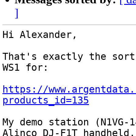
]
Hi Alexander,

That's exactly the sort
WS1 for:

https://www.argentdata.
products_id=135
My demo station (N1VG-1
Alinco DJ-F1T handheld, 