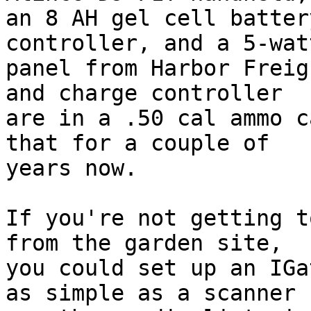
an 8 AH gel cell batter
controller, and a 5-wat
panel from Harbor Freig
and charge controller 

are in a .50 cal ammo c
that for a couple of 

years now.

If you're not getting t
from the garden site, 

you could set up an IGa
as simple as a scanner 
