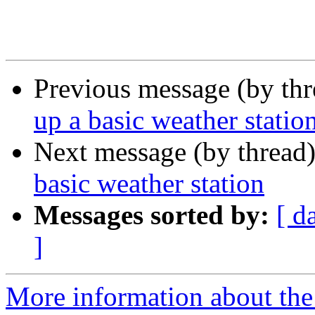
Previous message (by th
up a basic weather statio
Next message (by thread
basic weather station
Messages sorted by:
[ d
]
More information about the 