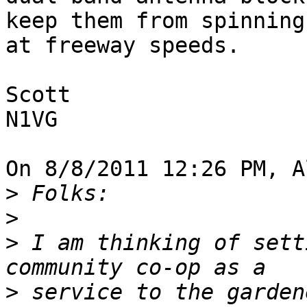
keep them from spinning 
at freeway speeds.

Scott

N1VG

On 8/8/2011 12:26 PM, A
>
>
>
 I am thinking of sett
>
 service to the garden