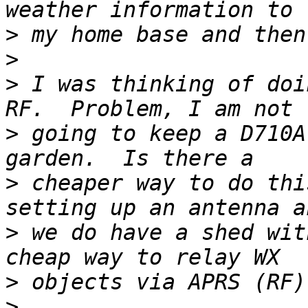
>
>
>
 I was thinking of doi
>
 going to keep a D710A
>
 cheaper way to do thi
>
 we do have a shed wit
>
>