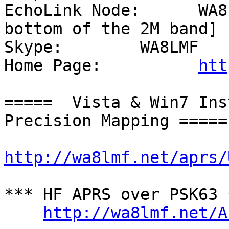
EchoLink Node:      WA8
bottom of the 2M band]

Skype:        WA8LMF

Home Page:          
htt
=====  Vista & Win7 Ins
Precision Mapping =====

http://wa8lmf.net/aprs/
*** HF APRS over PSK63 *
http://wa8lmf.net/A