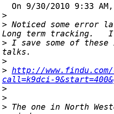
  On 9/30/2010 9:33 AM, Steve Noskowicz wrote:

>
>
 Noticed some error la
>
 I save some of these 
>
>
http://www.findu.com/
call=k9dci-9&start=400&
>
>
>
 The one in North West