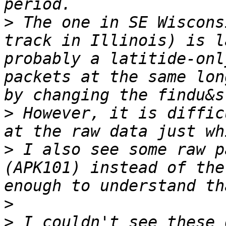
>
 The one in SE Wiscons
track in Illinois) is l
probably a latitide-onl
packets at the same lon
>
 However, it is diffic
>
 I also see some raw p
(APK101) instead of the
>
>