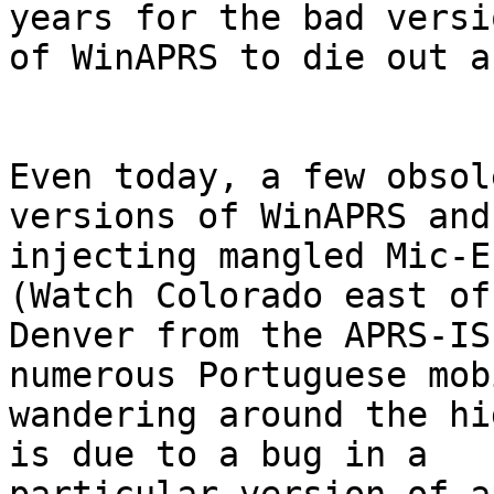
years for the bad versio
of WinAPRS to die out a
Even today, a few obsol
versions of WinAPRS and
injecting mangled Mic-E p
(Watch Colorado east of 
Denver from the APRS-IS
numerous Portuguese mob
wandering around the hi
is due to a bug in a 
