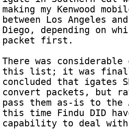
making my Kenwood mobil
between Los Angeles and
Diego, depending on whi
packet first.

There was considerable 
this list; it was finall
concluded that igates S
convert packets, but ra
pass them as-is to the 
this time Findu DID hav
capability to deal with