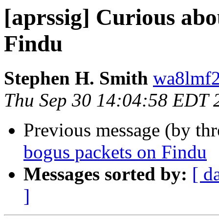
[aprssig] Curious abo
Findu
Stephen H. Smith
wa8lmf2
Thu Sep 30 14:04:58 EDT 
Previous message (by th
bogus packets on Findu
Messages sorted by:
[ d
]