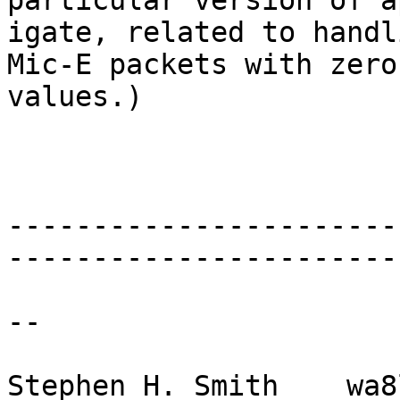
particular version of a
igate, related to handli
Mic-E packets with zero
values.)

-----------------------
-----------------------
--

Stephen H. Smith    wa8