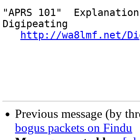
"APRS 101"  Explanation
Digipeating

http://wa8lmf.net/Di
Previous message (by th
bogus packets on Findu