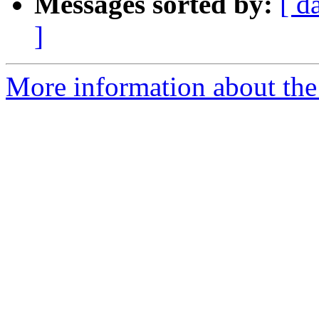
Messages sorted by:
[ d
]
More information about the 