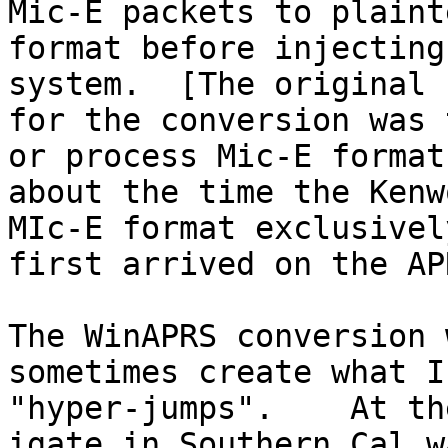
Mic-E packets to plaint
format before injecting
system.  [The original 
for the conversion was 
or process Mic-E format 
about the time the Kenw
MIc-E format exclusively
first arrived on the AP
The WinAPRS conversion 
sometimes create what I
"hyper-jumps".    At th
igate in Southern Cal wa