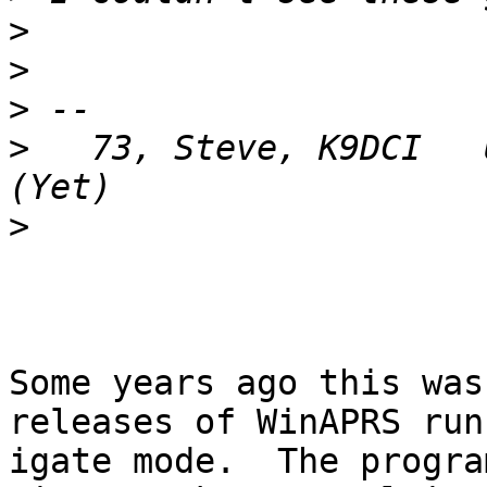
>
>
>
>
   73, Steve, K9DCI   
>
Some years ago this was
releases of WinAPRS run
igate mode.  The progra