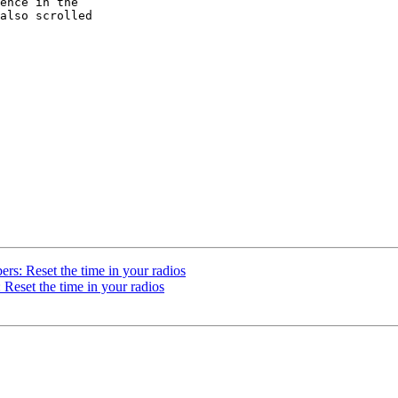
ence in the  

also scrolled  

rs: Reset the time in your radios
Reset the time in your radios