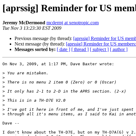
[aprssig] Reminder for US membe
Jeremy McDermond
mcdermj at xenotropic.com
Tue Nov 3 13:23:30 EST 2009
Previous message (by thread):
[aprssig] Reminder for US membe
Next message (by thread):
[aprssig] Reminder for US members: 
Messages sorted by:
[ date ]
[ thread ]
[ subject ]
[ author ]
On Nov 3, 2009, at 1:17 PM, Dave Baxter wrote:

>
>
>
>
>
>
>
>
>
>
Dave --

I don't know about the TH-D7E, but on my TH-D7A(G) v 2.