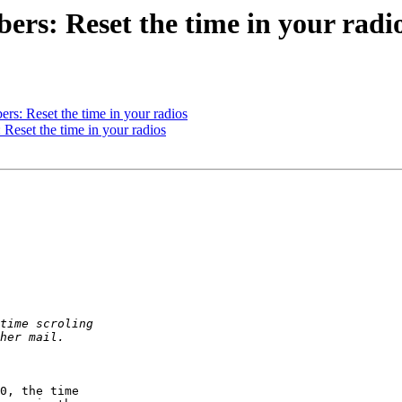
rs: Reset the time in your radi
rs: Reset the time in your radios
Reset the time in your radios
0, the time  
