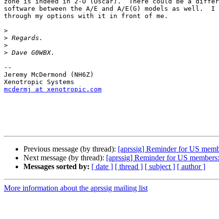
zone is indeed in 2-O (Oscar).  There could be a differ
software between the A/E and A/E(G) models as well.  I 
through my options with it in front of me.

>
>
>
>
--

Jeremy McDermond (NH6Z)

mcdermj at xenotropic.com
Previous message (by thread):
[aprssig] Reminder for US membe
Next message (by thread):
[aprssig] Reminder for US members: 
Messages sorted by:
[ date ]
[ thread ]
[ subject ]
[ author ]
More information about the aprssig mailing list