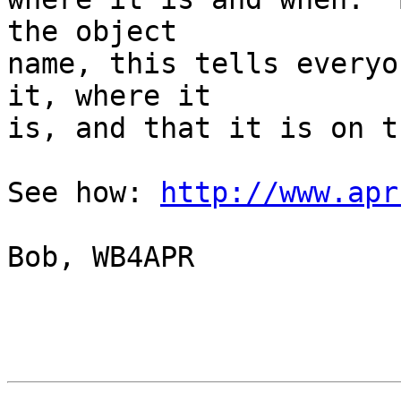
the object

name, this tells everyo
it, where it

is, and that it is on t
See how: 
http://www.apr
Bob, WB4APR
