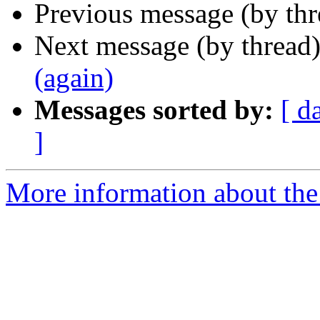
Previous message (by th
Next message (by thread
(again)
Messages sorted by:
[ d
]
More information about the 