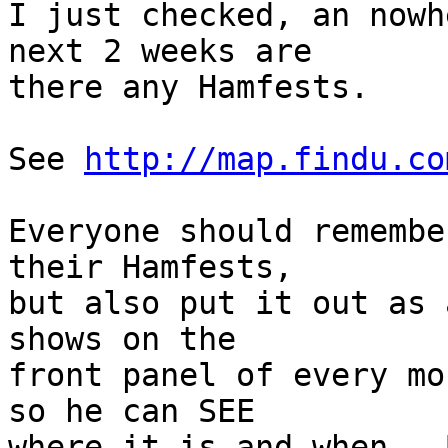
I just checked, an nowh
next 2 weeks are

there any Hamfests.

See 
http://map.findu.co
Everyone should remembe
their Hamfests,

but also put it out as 
shows on the

front panel of every mo
so he can SEE

where it is and when.  