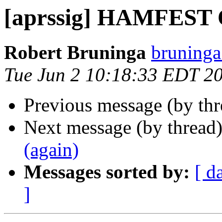
[aprssig] HAMFEST O
Robert Bruninga
bruninga
Tue Jun 2 10:18:33 EDT 2
Previous message (by th
Next message (by thread
(again)
Messages sorted by:
[ d
]