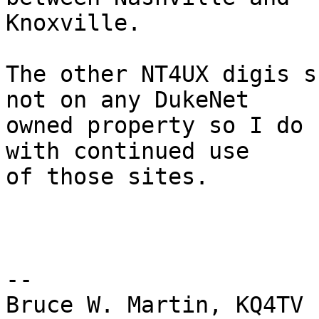
Knoxville.

The other NT4UX digis s
not on any DukeNet  

owned property so I do 
with continued use  

of those sites.

-- 

Bruce W. Martin, KQ4TV
