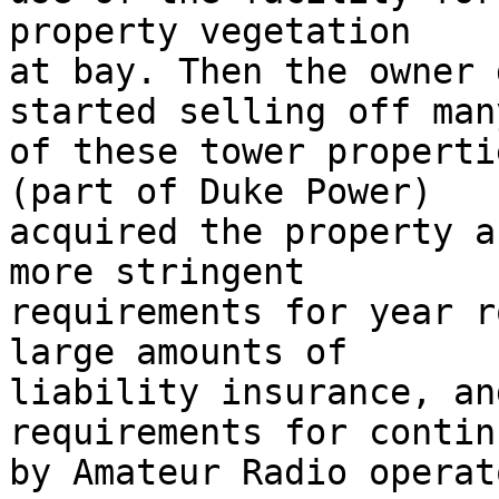
property vegetation  

at bay. Then the owner 
started selling off many
of these tower properti
(part of Duke Power)  

acquired the property a
more stringent  

requirements for year r
large amounts of  

liability insurance, an
requirements for contin
by Amateur Radio operato