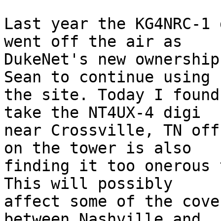
Last year the KG4NRC-1 
went off the air as  

DukeNet's new ownership
Sean to continue using  
the site. Today I found
take the NT4UX-4 digi  

near Crossville, TN off
on the tower is also  

finding it too onerous 
This will possibly  

affect some of the cove
between Nashville and  
