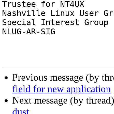
Trustee for NT4UX

Nashville Linux User Gr
Special Interest Group

NLUG-AR-SIG

Previous message (by th
field for new application
Next message (by thread
dust