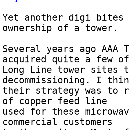
Yet another digi bites 
ownership of a tower.

Several years ago AAA T
acquired quite a few of
Long Line tower sites t
decommissioning. I thin
their strategy was to r
of copper feed line  

used for these microwav
commercial customers  
