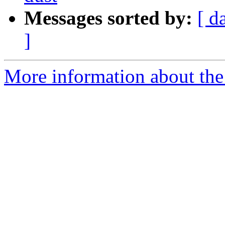
Messages sorted by:
[ d
]
More information about the 