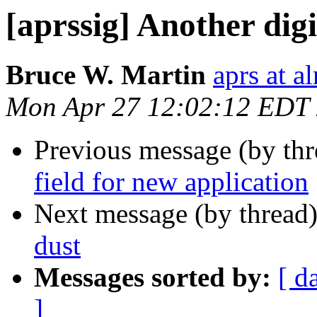
[aprssig] Another digi
Bruce W. Martin
aprs at 
Mon Apr 27 12:02:12 EDT
Previous message (by th
field for new application
Next message (by thread
dust
Messages sorted by:
[ d
]