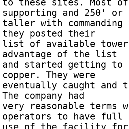
to these sites. Most of
supporting and 250' or  
taller with commanding 
they posted their  

list of available tower
advantage of the list  

and started getting to 
copper. They were  

eventually caught and t
The company had  

very reasonable terms w
operators to have full  
use of the facility for