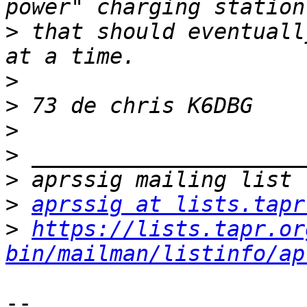
>
 that should eventuall
>
>
>
>
>
>
aprssig at lists.tapr
>
https://lists.tapr.or
bin/mailman/listinfo/ap
-- 
