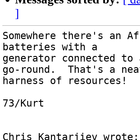
]
Somewhere there's an Af
batteries with a 

generator connected to 
go-round.  That's a neat
harness of resources!

73/Kurt

Chris Kantarjiev wrote:
