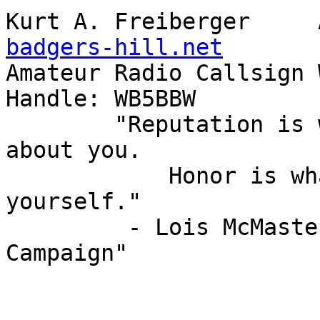
badgers-hill.net

Amateur Radio Callsign WB5B
Handle: WB5BBW

        "Reputation is what other people know 
about you.

            Honor is what you know about 
yourself."

         - Lois McMaster Bujold - "A Civil 
Campaign"
