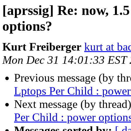
[aprssig] Re: now, 1.
options?
Kurt Freiberger
kurt at ba
Mon Dec 31 14:01:33 EST
Previous message (by th
Lptops Per Child : power
Next message (by thread
Per Child : power option
Messages sorted by:
[ d