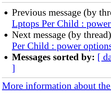
Previous message (by th
Lptops Per Child : power
Next message (by thread
Per Child : power option
Messages sorted by:
[ d
]
More information about the 