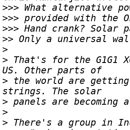
>>>
>>>
>>>
>>
>
>
 That's for the G1G1 X
>
 the world are getting
>
>
>
 There's a group in In