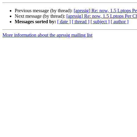
Previous message (by thread):
[aprssig] Re: now, 1.5 Lptops Pe
Next message (by thread):
[aprssig] Re: now, 1.5 Lptops Per C
Messages sorted by:
[ date ]
[ thread ]
[ subject ]
[ author ]
More information about the aprssig mailing list