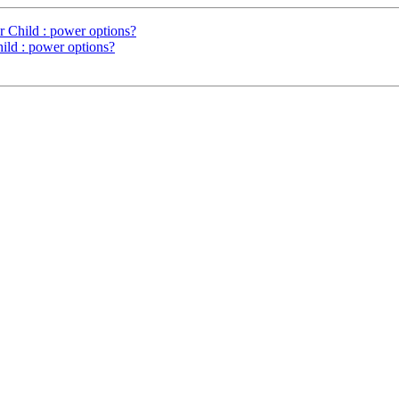
r Child : power options?
hild : power options?