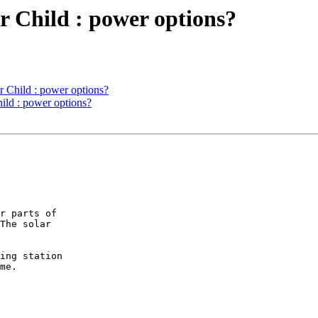
er Child : power options?
r Child : power options?
hild : power options?
r parts of

The solar

ing station

me.
