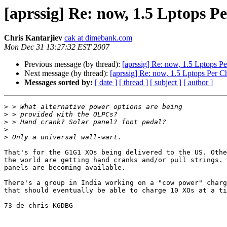
[aprssig] Re: now, 1.5 Lptops P
Chris Kantarjiev
cak at dimebank.com
Mon Dec 31 13:27:32 EST 2007
Previous message (by thread):
[aprssig] Re: now, 1.5 Lptops Pe
Next message (by thread):
[aprssig] Re: now, 1.5 Lptops Per C
Messages sorted by:
[ date ]
[ thread ]
[ subject ]
[ author ]
>
>
>
>
>
That's for the G1G1 XOs being delivered to the US. Othe
the world are getting hand cranks and/or pull strings. 
panels are becoming available. 

There's a group in India working on a "cow power" charg
that should eventually be able to charge 10 XOs at a ti
73 de chris K6DBG
