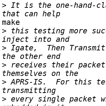
>
 It is the one-hand-cl
make

>
 this testing more suc
>
 Igate,  Then Transmit
>
 receives their packet
>
 APRS-IS.  For this te
>
 every single packet w