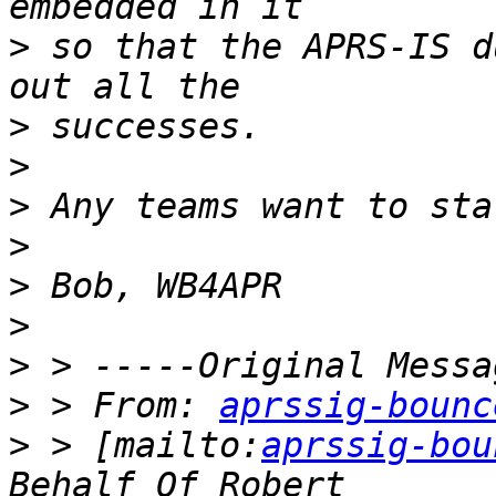
>
 so that the APRS-IS d
>
>
>
>
>
>
>
>
 > From: 
aprssig-bounc
>
 > [mailto:
aprssig-bou