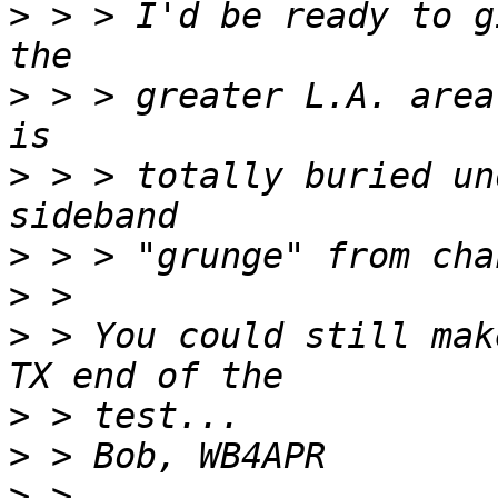
>
 > > I'd be ready to g
>
 > > greater L.A. area
>
 > > totally buried un
>
>
>
 > You could still mak
>
>
>