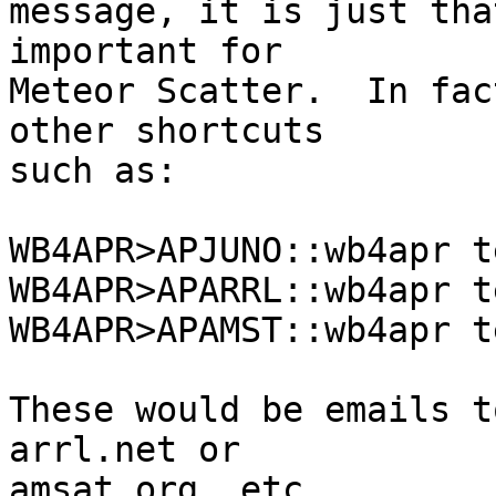
message, it is just tha
important for

Meteor Scatter.  In fac
other shortcuts

such as:

WB4APR>APJUNO::wb4apr t
WB4APR>APARRL::wb4apr t
WB4APR>APAMST::wb4apr t
These would be emails t
arrl.net or

amsat.org, etc.
