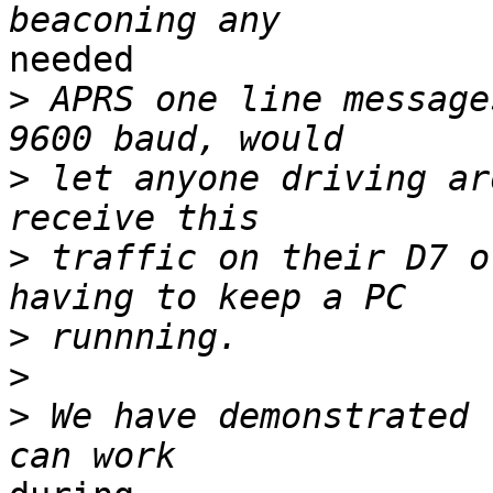
needed

>
 APRS one line message
>
 let anyone driving ar
>
 traffic on their D7 o
>
>
>
 We have demonstrated 