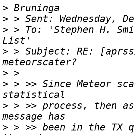
>
>
>
 > To: 'Stephen H. Smi
>
 > Subject: RE: [aprss
>
>
 > >> Since Meteor sca
>
 > >> process, then as
>
 > >> been in the TX q