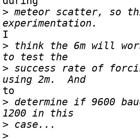
during

>
 meteor scatter, so th
I

>
 think the 6m will wor
>
 success rate of forci
to

>
 determine if 9600 bau
>
>