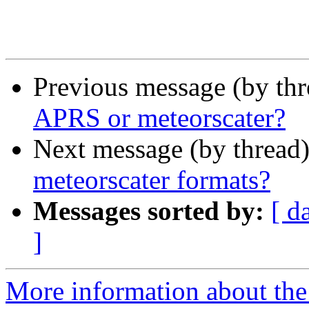
Previous message (by th
APRS or meteorscater?
Next message (by thread
meteorscater formats?
Messages sorted by:
[ d
]
More information about the 