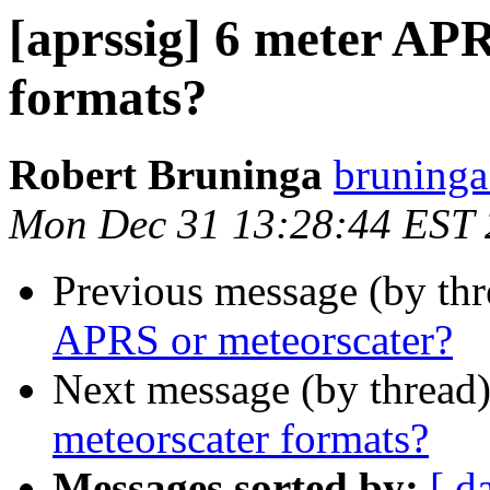
[aprssig] 6 meter AP
formats?
Robert Bruninga
bruninga
Mon Dec 31 13:28:44 EST
Previous message (by th
APRS or meteorscater?
Next message (by thread
meteorscater formats?
Messages sorted by:
[ d