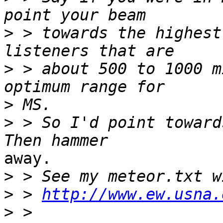
>
 > towards the highest
>
 > about 500 to 1000 m
>
>
 > So I'd point towards
away.

>
>
 > 
http://www.ew.usna.
>