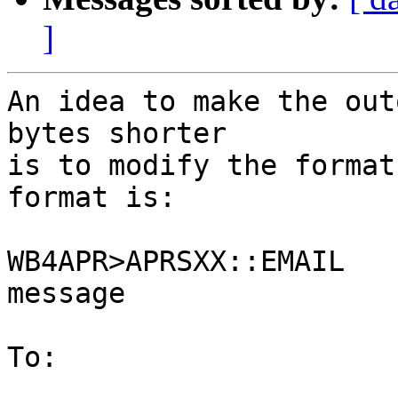
]
An idea to make the out
bytes shorter

is to modify the format
format is:

WB4APR>APRSXX::EMAIL   
message

To:
