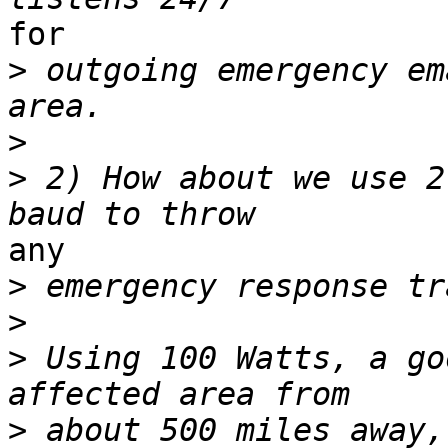
for

>
 outgoing emergency em
>
>
 2) How about we use 2
any

>
>
>
 Using 100 Watts, a go
>
 about 500 miles away,