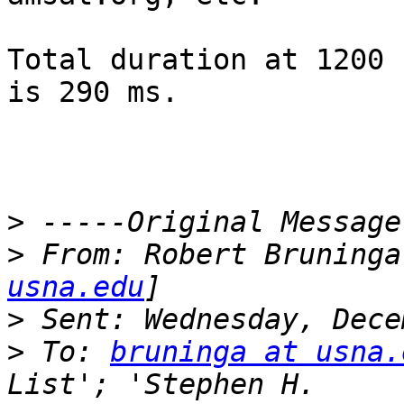
Total duration at 1200 
is 290 ms.

>
>
 From: Robert Bruninga
usna.edu
>
>
 To: 
bruninga at usna.