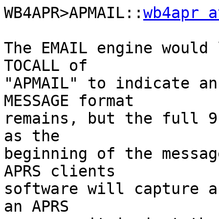
WB4APR>APMAIL::
wb4apr a
The EMAIL engine would 
TOCALL of

"APMAIL" to indicate an
MESSAGE format

remains, but the full 9
as the

beginning of the messag
APRS clients

software will capture a
an APRS
