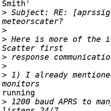
Smith'

>
 Subject: RE: [aprssig
>
>
 Here is more of the i
>
>
>
 1) I already mentione
running

>
 1200 baud APRS to man