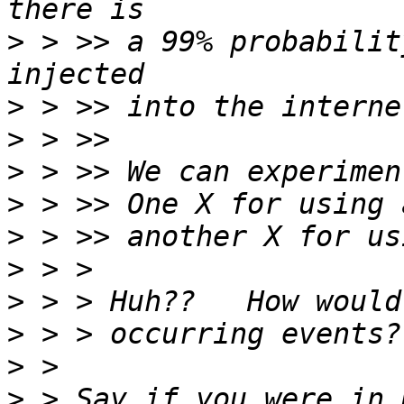
>
 > >> a 99% probabilit
>
>
>
>
>
>
>
>
>
>
 > Say if you were in 