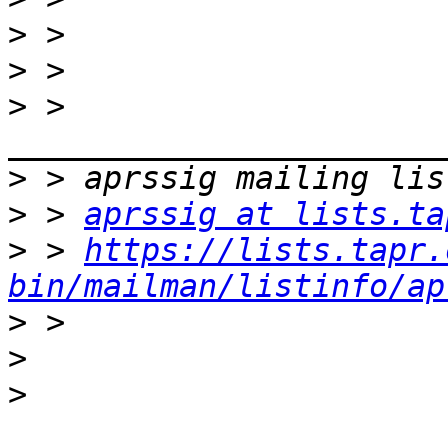
>
>
>
 > 
>
>
 > 
aprssig at lists.ta
>
 > 
https://lists.tapr.
bin/mailman/listinfo/ap
>
>
>