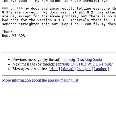
the 8.3 code).  My ROM number is KPC3P-34F68191-8.3

*** or *** my docs are incorrectlly telling everyone th
8.3's are correct.  My docs say that all 8.2 roms after
are OK, except for the above problem, but there is no m
bad code for the version 8.3's.  Apparenly there is.  C
someone straighten this out (Cap?) so I can fix my docs
Thanks

Bob, WB4APR

Previous message (by thread):
[aprssig] Tracking Santa
Next message (by thread):
[aprssig] DIGI 8.3 WIDE1-1 bug?
Messages sorted by:
[ date ]
[ thread ]
[ subject ]
[ author ]
More information about the aprssig mailing list