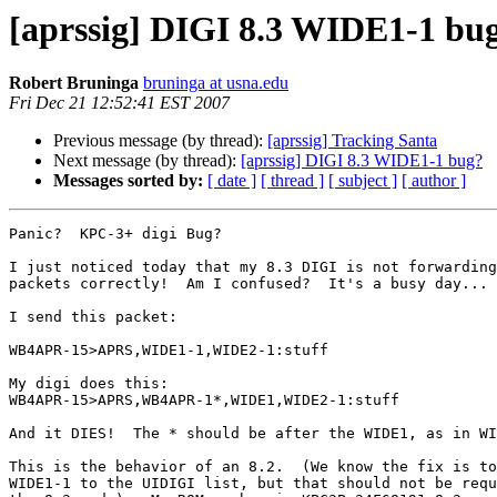
[aprssig] DIGI 8.3 WIDE1-1 bu
Robert Bruninga
bruninga at usna.edu
Fri Dec 21 12:52:41 EST 2007
Previous message (by thread):
[aprssig] Tracking Santa
Next message (by thread):
[aprssig] DIGI 8.3 WIDE1-1 bug?
Messages sorted by:
[ date ]
[ thread ]
[ subject ]
[ author ]
Panic?  KPC-3+ digi Bug?

I just noticed today that my 8.3 DIGI is not forwarding
packets correctly!  Am I confused?  It's a busy day... 
I send this packet:

WB4APR-15>APRS,WIDE1-1,WIDE2-1:stuff

My digi does this:

WB4APR-15>APRS,WB4APR-1*,WIDE1,WIDE2-1:stuff

And it DIES!  The * should be after the WIDE1, as in WI
This is the behavior of an 8.2.  (We know the fix is to
WIDE1-1 to the UIDIGI list, but that should not be requ