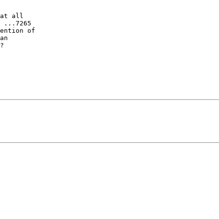
at all

 ...7265

ention of

an

?
