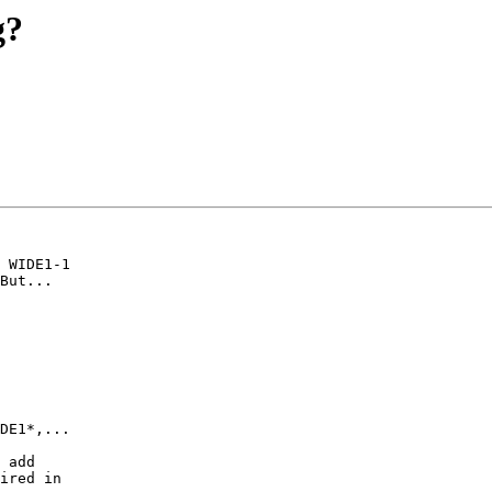
g?
 WIDE1-1

But...

DE1*,...

 add

ired in
