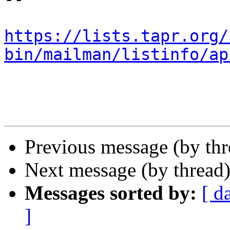
https://lists.tapr.org/
bin/mailman/listinfo/ap
Previous message (by th
Next message (by thread
Messages sorted by:
[ d
]