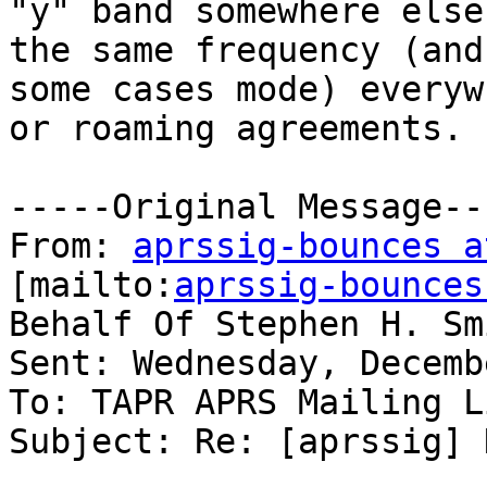
"y" band somewhere else
the same frequency (and 
some cases mode) everyw
or roaming agreements.

-----Original Message---
From: 
aprssig-bounces a
[mailto:
aprssig-bounces
Behalf Of Stephen H. Smi
Sent: Wednesday, Decemb
To: TAPR APRS Mailing Li
Subject: Re: [aprssig] 