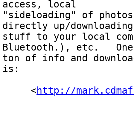
access, local

"sideloading" of photos
directly up/downloading
stuff to your local com
Bluetooth.), etc.   One
ton of info and downloa
is:

     <
http://mark.cdmaf
--
