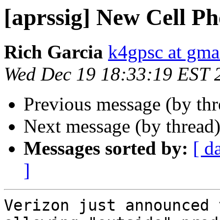
[aprssig] New Cell P
Rich Garcia
k4gpsc at gma
Wed Dec 19 18:33:19 EST 
Previous message (by th
Next message (by thread
Messages sorted by:
[ d
]
Verizon just announced 