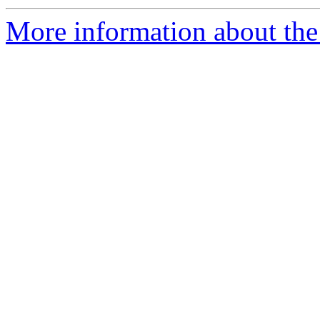
More information about the 