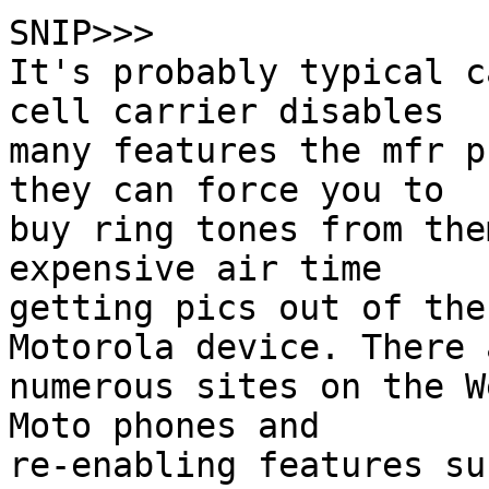
SNIP>>>

It's probably typical c
cell carrier disables

many features the mfr p
they can force you to

buy ring tones from the
expensive air time

getting pics out of the
Motorola device. There a
numerous sites on the W
Moto phones and

re-enabling features su