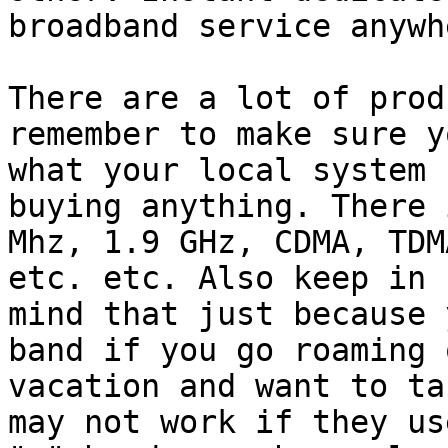
broadband service anywh
There are a lot of prod
remember to make sure y
what your local system 
buying anything. There 
Mhz, 1.9 GHz, CDMA, TDM
etc. etc. Also keep in

mind that just because 
band if you go roaming o
vacation and want to ta
may not work if they use