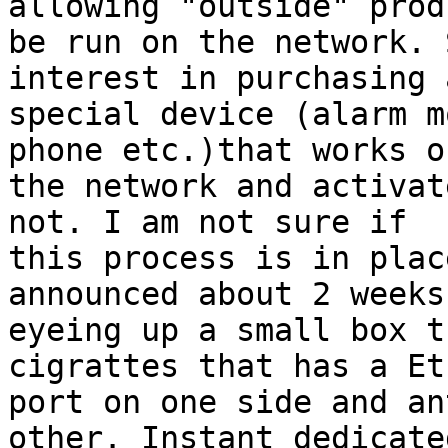
allowing "outside" prod
be run on the network. 
interest in purchasing 
special device (alarm m
phone etc.)that works on
the network and activat
not. I am not sure if

this process is in plac
announced about 2 weeks
eyeing up a small box t
cigrattes that has a Et
port on one side and an
other. Instant dedicated