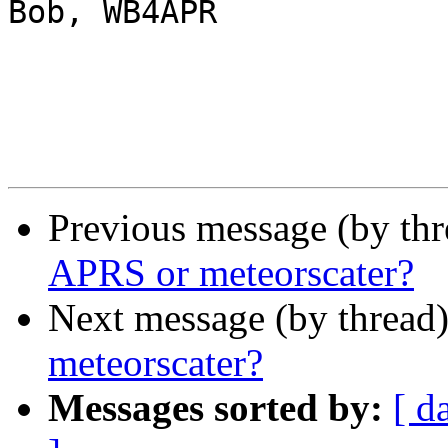
Bob, WB4APR

Previous message (by th
APRS or meteorscater?
Next message (by thread
meteorscater?
Messages sorted by:
[ d