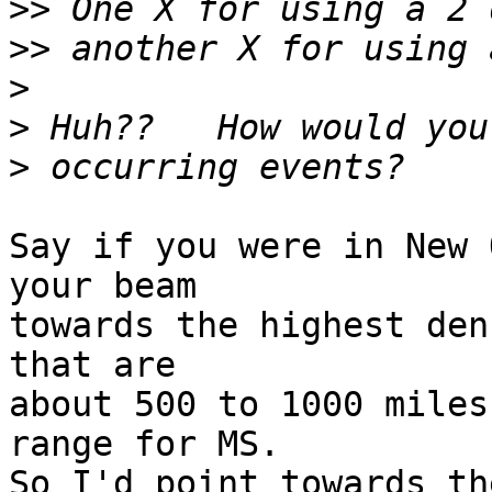
>>
>>
>
>
>
Say if you were in New 
your beam

towards the highest den
that are

about 500 to 1000 miles
range for MS.

So I'd point towards th