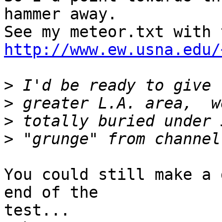
hammer away.

http://www.ew.usna.edu/
>
>
>
>
You could still make a 
end of the

test...
