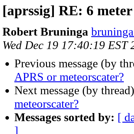
[aprssig] RE: 6 mete
Robert Bruninga
bruninga
Wed Dec 19 17:40:19 EST 
Previous message (by th
APRS or meteorscater?
Next message (by thread
meteorscater?
Messages sorted by:
[ d
]