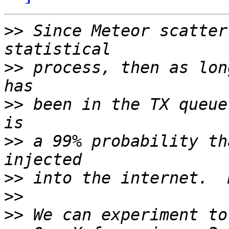
>>
 Since Meteor scatter
>>
 process, then as lon
>>
 been in the TX queue
>>
 a 99% probability th
>>
>>
>>