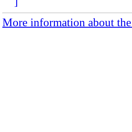
]
More information about the 