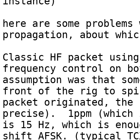
instance)

here are some problems 
propagation, about whic
Classic HF packet using
frequency control on bo
assumption was that som
front of the rig to spi
packet originated, the 
precise).  1ppm (which 
is 15 Hz, which is enou
shift AFSK. (typical TC