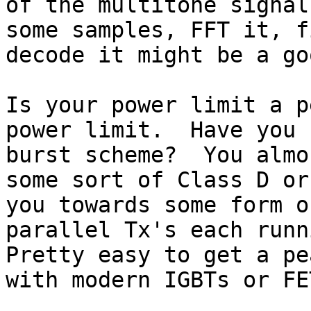
of the multitone signal
some samples, FFT it, f
decode it might be a go
Is your power limit a p
power limit.  Have you 
burst scheme?  You almo
some sort of Class D or
you towards some form o
parallel Tx's each runn
Pretty easy to get a pe
with modern IGBTs or FET