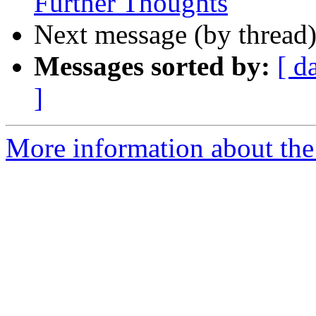
Further Thoughts
Next message (by thread
Messages sorted by:
[ d
]
More information about the 