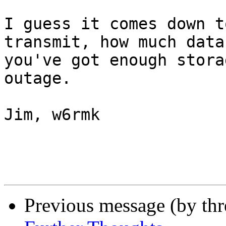
I guess it comes down t
transmit, how much data
you've got enough stora
outage.

Jim, w6rmk

Previous message (by th