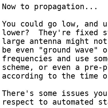
Now to propagation...

You could go low, and u
lower?  They're fixed s
large antenna might not
be even "ground wave" o
frequencies and use som
scheme, or even a pre-p
according to the time o
There's some issues you
respect to automated st