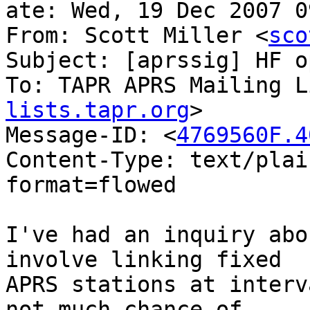
ate: Wed, 19 Dec 2007 0
From: Scott Miller <
sco
Subject: [aprssig] HF o
To: TAPR APRS Mailing L
lists.tapr.org
>

Message-ID: <
4769560F.4
Content-Type: text/plai
format=flowed

I've had an inquiry abo
involve linking fixed 

APRS stations at interv
not much chance of 
