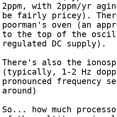
2ppm, with 2ppm/yr agin
be fairly pricey). Ther
poorman's oven (an appr
to the top of the oscil
regulated DC supply).

There's also the ionosp
(typically, 1-2 Hz dopp
pronounced frequency se
around)

So... how much processo