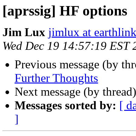
[aprssig] HF options
Jim Lux
jimlux at earthlink
Wed Dec 19 14:57:19 EST 
Previous message (by th
Further Thoughts
Next message (by thread
Messages sorted by:
[ d
]