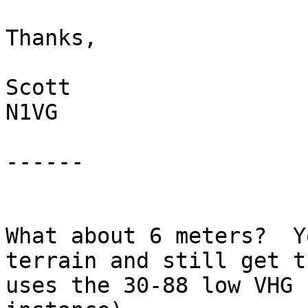
Thanks,

Scott

N1VG

------

What about 6 meters?  Y
terrain and still get t
uses the 30-88 low VHG 