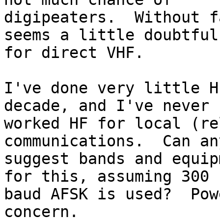
digipeaters.  Without f
seems a little doubtful 
for direct VHF.

I've done very little H
decade, and I've never 

worked HF for local (re
communications.  Can an
suggest bands and equip
for this, assuming 300 

baud AFSK is used?  Pow
concern.
