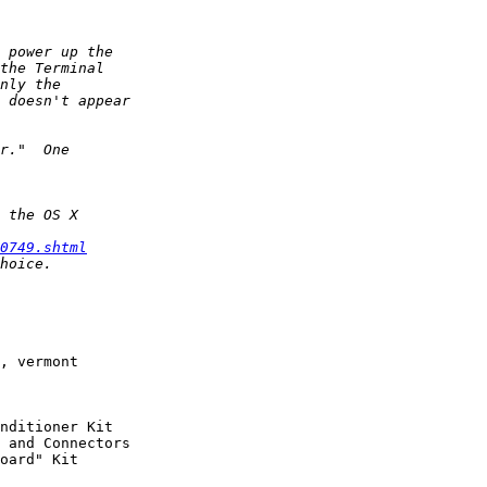
0749.shtml
, vermont
