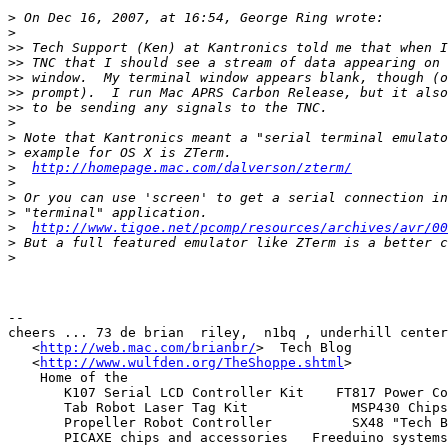
>
>
>>
>>
>>
>>
>>
>
>
>
>
http://homepage.mac.com/dalverson/zterm/
>
>
>
>
http://www.tigoe.net/pcomp/resources/archives/avr/00
>
>
--

cheers ... 73 de brian  riley,  n1bq , underhill center
   <
http://web.mac.com/brianbr/
>  Tech Blog

   <
http://www.wulfden.org/TheShoppe.shtml
>

    Home of the

       K107 Serial LCD Controller Kit    FT817 Power Conditioner Kit

       Tab Robot Laser Tag Kit             MSP430 Chips and Connectors

       Propeller Robot Controller          SX48 "Tech Board" Kit

       PICAXE chips and accessories   Freeduino systems
