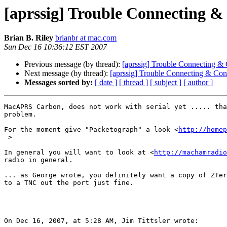
[aprssig] Trouble Connecting &
Brian B. Riley
brianbr at mac.com
Sun Dec 16 10:36:12 EST 2007
Previous message (by thread):
[aprssig] Trouble Connecting &
Next message (by thread):
[aprssig] Trouble Connecting & Con
Messages sorted by:
[ date ]
[ thread ]
[ subject ]
[ author ]
MacAPRS Carbon, does not work with serial yet ..... tha
problem.

For the moment give "Packetograph" a look <
http://homep
 >

In general you will want to look at <
http://machamradio
radio in general.

... as George wrote, you definitely want a copy of ZTer
to a TNC out the port just fine.

On Dec 16, 2007, at 5:28 AM, Jim Tittsler wrote:
