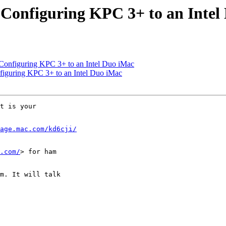
 Configuring KPC 3+ to an Intel
 Configuring KPC 3+ to an Intel Duo iMac
figuring KPC 3+ to an Intel Duo iMac
t is your  

age.mac.com/kd6cji/
.com/
> for ham  

m. It will talk  
