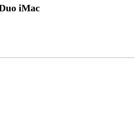
 Duo iMac