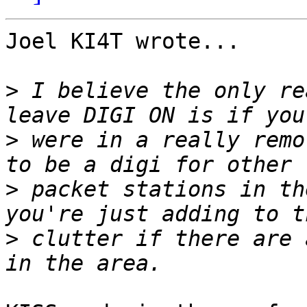
Joel KI4T wrote...

>
 I believe the only re
>
 were in a really remo
>
 packet stations in th
>
 clutter if there are 