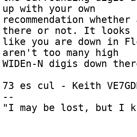
up with your own 

recommendation whether 
there or not. It looks 

like you are down in Fl
aren't too many high 

WIDEn-N digis down ther
73 es cul - Keith VE7GDH
--

"I may be lost, but I k