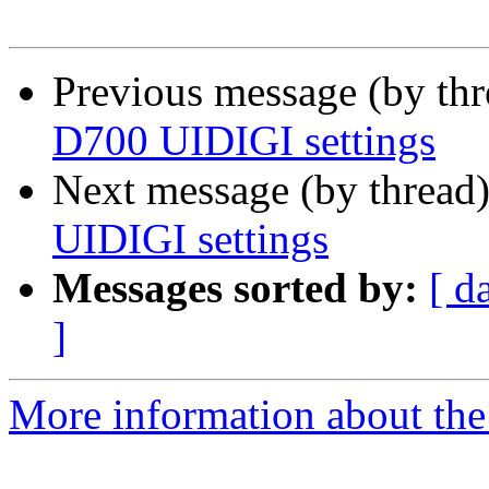
Previous message (by th
D700 UIDIGI settings
Next message (by thread
UIDIGI settings
Messages sorted by:
[ d
]
More information about the 