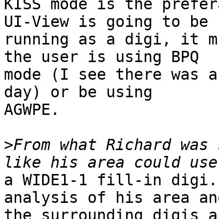
KISS mode is the prefer
UI-View is going to be 

running as a digi, it m
the user is using BPQ 

mode (I see there was a
day) or be using 

AGWPE.

>
From what Richard was 
a WIDE1-1 fill-in digi.
analysis of his area and
the surrounding digis a