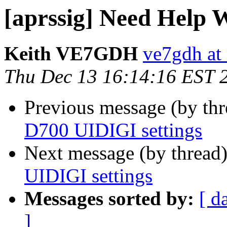
[aprssig] Need Help 
Keith VE7GDH
ve7gdh at 
Thu Dec 13 16:14:16 EST 
Previous message (by th
D700 UIDIGI settings
Next message (by thread
UIDIGI settings
Messages sorted by:
[ d
]