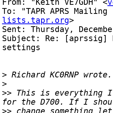
From: "Keith VE7GDH" <
v
To: "TAPR APRS Mailing 
lists.tapr.org
>

Sent: Thursday, Decembe
Subject: Re: [aprssig] 
settings

>
>
>>
 This is everything I
>>