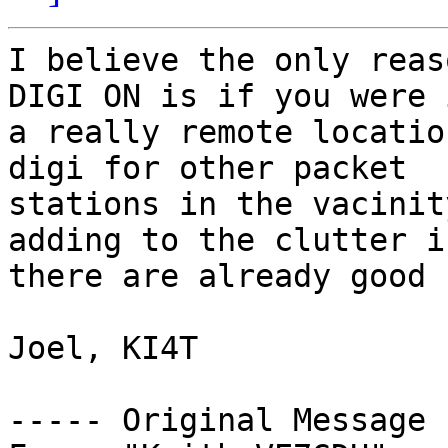
I believe the only reas
DIGI ON is if you were i
a really remote locatio
digi for other packet 

stations in the vacinit
adding to the clutter if
there are already good 
Joel, KI4T

----- Original Message 