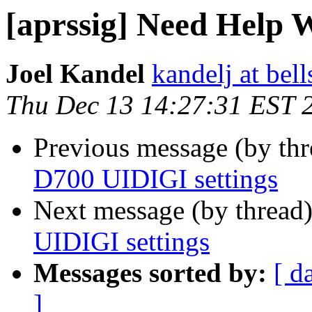
[aprssig] Need Help 
Joel Kandel
kandelj at bell
Thu Dec 13 14:27:31 EST 
Previous message (by th
D700 UIDIGI settings
Next message (by thread
UIDIGI settings
Messages sorted by:
[ d
]