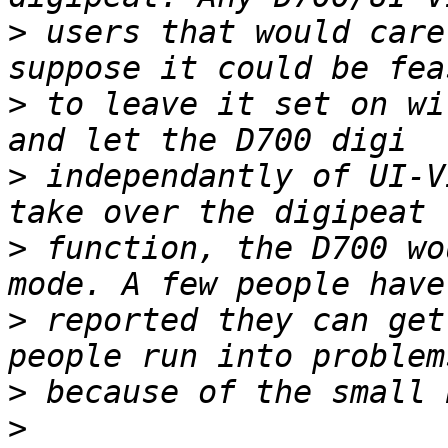
>
 users that would care
>
 to leave it set on wi
>
 independantly of UI-V
>
 function, the D700 wo
>
 reported they can get
>
>