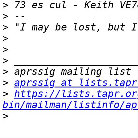
>
>
>
>
>
>
>
>
aprssig at lists.tapr
>
https://lists.tapr.or
bin/mailman/listinfo/ap
>