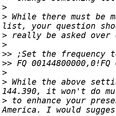
>
>
 While there must be m
>
>
>>
>>
>
>
 While the above setti
>
 to enhance your prese