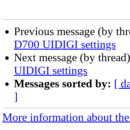
Previous message (by th
D700 UIDIGI settings
Next message (by thread
UIDIGI settings
Messages sorted by:
[ d
]
More information about the 