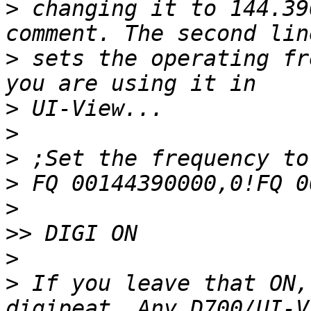
>
 changing it to 144.39
>
 sets the operating fr
>
>
>
>
>
>>
>
>
 If you leave that ON,