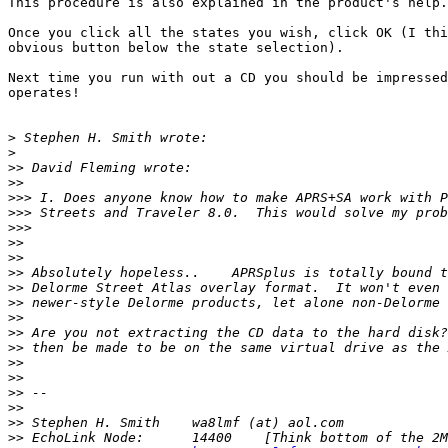
This procedure is also explained in the product's help.

Once you click all the states you wish, click OK (I thi
obvious button below the state selection).

Next time you run with out a CD you should be impressed
operates!

>
>
>>
>>
>>>
>>>
>>>
>>
>>
>>
>>
>>
>>
>>
>>
>>
>>
>>
>>
>>
>>