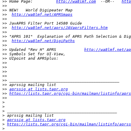
>>
 Home Page:          
http://wa8lmf.com
  --OR--   
http
>>
>>
>>
http://wa8lmf.net/APRSmaps
>>
>>
>>
http://wa8lmf.net/aprs/JAVaprsFilters.htm
>>
>>
>>
http://wa8lmf.net/DigiPaths
>>
>>
 Updated "Rev H" APRS            
http://wa8lmf.net/ap
>>
>>
>>
>>
>>
>>
>>
>>
>>
aprssig at lists.tapr.org
>>
https://lists.tapr.org/cgi-bin/mailman/listinfo/aprs
>>
>
>
>
>
>
aprssig at lists.tapr.org
>
https://lists.tapr.org/cgi-bin/mailman/listinfo/aprss
>