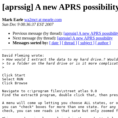
[aprssig] A new APRS possibilit
Mark Earle
wa2mct at mearle.com
Sun Dec 9 08:36:37 EST 2007
Previous message (by thread):
[aprssig] A new APRS possibilit
Next message (by thread):
[aprssig] A new APRS possibility
Messages sorted by:
[ date ]
[ thread ]
[ subject ]
[ author ]
David Fleming wrote:

>
>
>
Click Start

Select RUN

Click Browse

Navigate to c:\program files\street atlas 9.0

Find the extract0 program, double click that, then pres
A menu will come up letting you choose ALL states, or o
you can "check" boxes for more than one state. For any 
check, you can see roads in that sate but only zoomed f