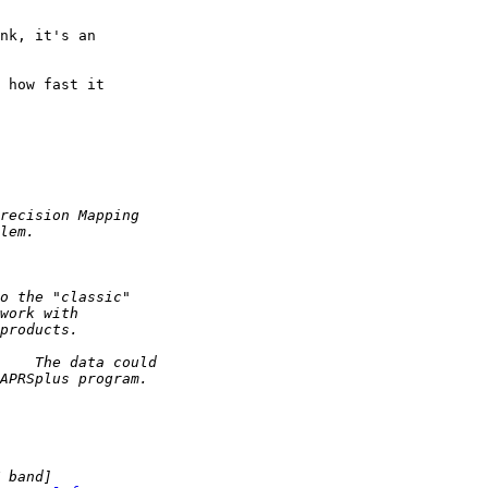
nk, it's an 

 how fast it 
