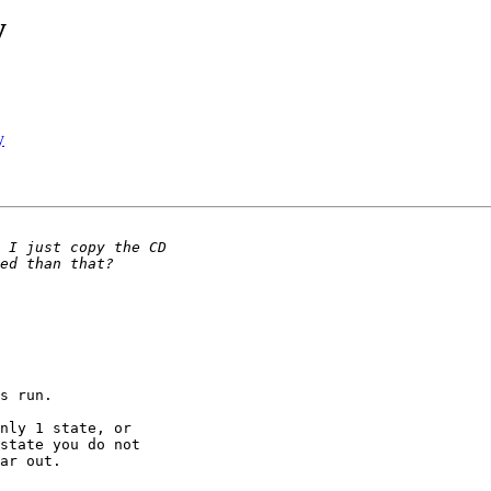
y
y
s run.

nly 1 state, or 

state you do not 

ar out.
