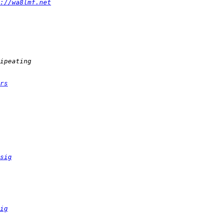
://wa8lmf.net
rs
sig
ig