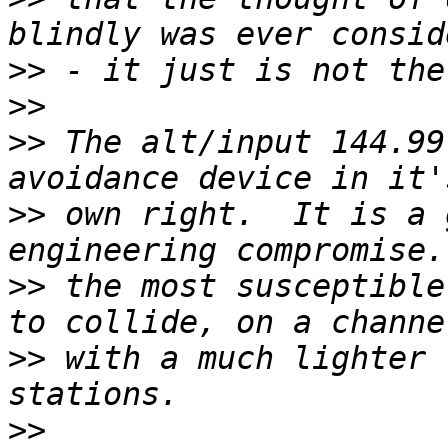
>>
>>
>>
 The alt/input 144.99
>>
 own right.  It is a 
>>
 the most susceptible
>>
 with a much lighter 
>>