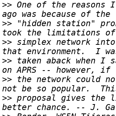
>>
 One of the reasons I
>>
 "hidden station" pro
>>
 simplex network into
>>
 taken aback when I s
>>
 the network could no
>>
 proposal gives the l