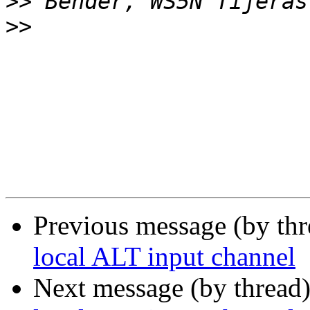
>>
>>
Previous message (by th
local ALT input channel
Next message (by thread