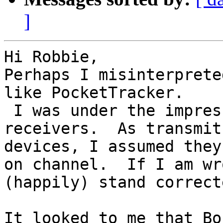
]
Hi Robbie,

Perhaps I misinterprete
like PocketTracker. 

 I was under the impression they do not have 
receivers.  As transmit
devices, I assumed they
on channel.  If I am wr
(happily) stand correcte
It looked to me that Bo