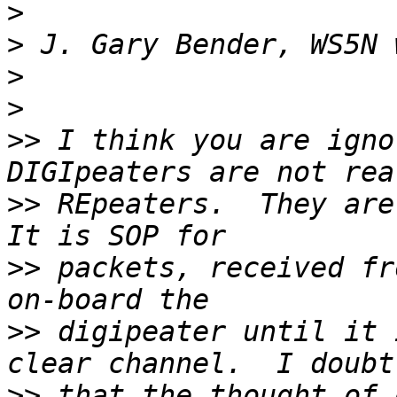
>
>
>
>
>>
 I think you are igno
>>
 REpeaters.  They are 
>>
 packets, received fr
>>
 digipeater until it 
>>
 that the thought of 