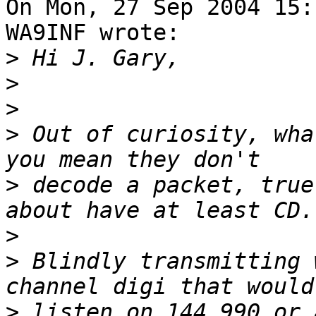
On Mon, 27 Sep 2004 15:
WA9INF wrote:

>
>
>
>
 Out of curiosity, wha
>
 decode a packet, true
>
>
 Blindly transmitting 
>
 listen on 144.990 or 