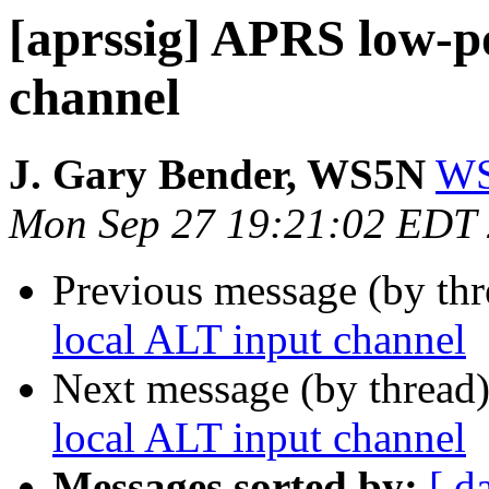
[aprssig] APRS low-p
channel
J. Gary Bender, WS5N
WS
Mon Sep 27 19:21:02 EDT
Previous message (by th
local ALT input channel
Next message (by thread
local ALT input channel
Messages sorted by:
[ d