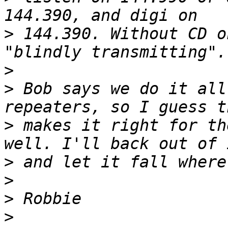
>
 144.390. Without CD o
>
>
 Bob says we do it all
>
 makes it right for th
>
>
>
>