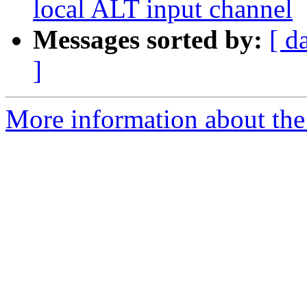
local ALT input channel
Messages sorted by:
[ d
]
More information about the 