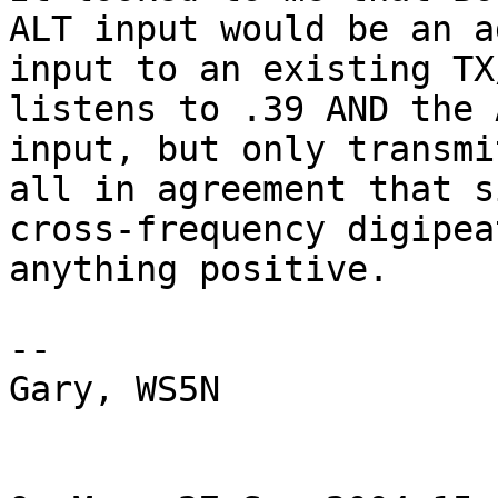
ALT input would be an a
input to an existing TX
listens to .39 AND the A
input, but only transmi
all in agreement that s
cross-frequency digipea
anything positive.  

--

Gary, WS5N
