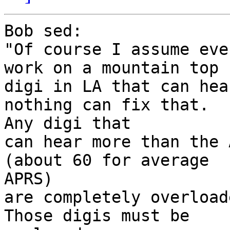
Bob sed:

"Of course I assume eve
work on a mountain top

digi in LA that can hea
nothing can fix that.

Any digi that

can hear more than the 
(about 60 for average

APRS)

are completely overloade
Those digis must be
