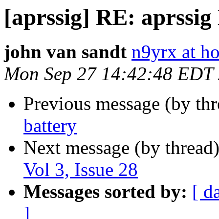
[aprssig] RE: aprssig 
john van sandt
n9yrx at h
Mon Sep 27 14:42:48 EDT
Previous message (by th
battery
Next message (by thread
Vol 3, Issue 28
Messages sorted by:
[ d
]