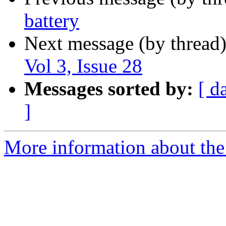
battery
Next message (by thread
Vol 3, Issue 28
Messages sorted by:
[ d
]
More information about the 