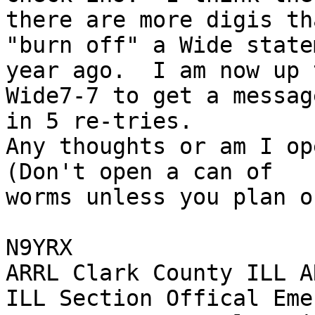
there are more digis tha
"burn off" a Wide state
year ago.  I am now up t
Wide7-7 to get a messag
in 5 re-tries.

Any thoughts or am I ope
(Don't open a can of 

worms unless you plan o
N9YRX

ARRL Clark County ILL A
ILL Section Offical Eme