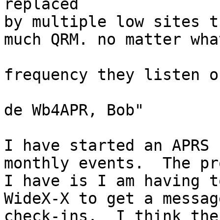
replaced

by multiple low sites t
much QRM. no matter what
frequency they listen on
de Wb4APR, Bob"

I have started an APRS 
monthly events.  The pr
I have is I am having t
WideX-X to get a messag
check-ins.  I think the