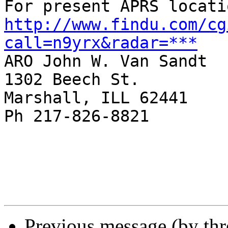
http://www.findu.com/cg
call=n9yrx&radar=***

ARO John W. Van Sandt

1302 Beech St.

Marshall, ILL 62441

Ph 217-826-8821

Previous message (by th