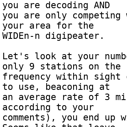
you are decoding AND

you are only competing 
your area for the

WIDEn-n digipeater.

Let's look at your numb
only 9 stations on the

frequency within sight 
to use, beaconing at

an average rate of 3 mi
according to your

comments), you end up wi