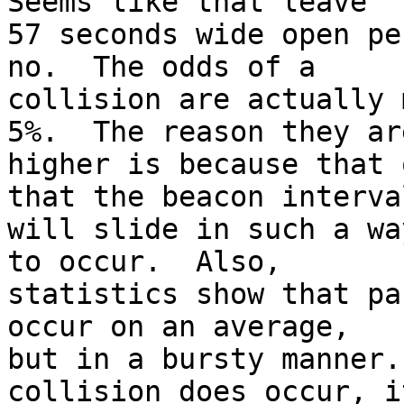
Seems like that leave

57 seconds wide open pe
no.  The odds of a

collision are actually 
5%.  The reason they are
higher is because that 
that the beacon interval
will slide in such a wa
to occur.  Also,

statistics show that pa
occur on an average,

but in a bursty manner.
collision does occur, it