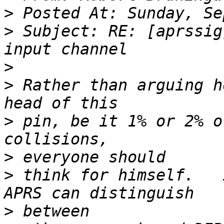
>
>
 Subject: RE: [aprssig
>
>
 Rather than arguing h
>
 pin, be it 1% or 2% o
>
>
 think for himself.   
>