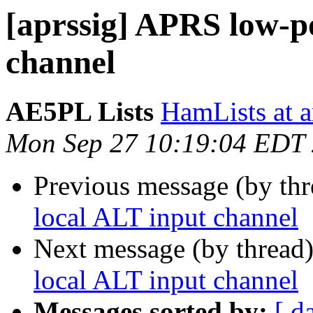
[aprssig] APRS low-p
channel
AE5PL Lists
HamLists at 
Mon Sep 27 10:19:04 EDT
Previous message (by th
local ALT input channel
Next message (by thread
local ALT input channel
Messages sorted by:
[ d