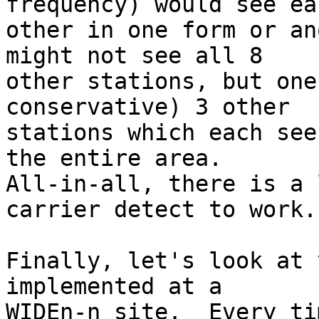
frequency) would see eac
other in one form or an
might not see all 8

other stations, but one
conservative) 3 other

stations which each see
the entire area.

All-in-all, there is a 
carrier detect to work.

Finally, let's look at 
implemented at a

WIDEn-n site.  Every ti