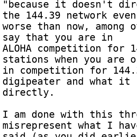
"because it doesn't dir
the 144.39 network even

worse than now, among o
say that you are in

ALOHA competition for 1
stations when you are on
in competition for 144.
digipeater and what it s
directly.

I am done with this thr
misrepresent what I have
said (as you did earlie