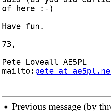
of here :-)

Have fun.

73,

Pete Loveall AE5PL

mailto:
pete at ae5pl.ne
Previous message (by th