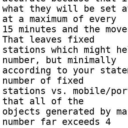
what they will be set a
at a maximum of every

15 minutes and the move 
That leaves fixed

stations which might he
number, but minimally

according to your state
number of fixed

stations vs. mobile/por
that all of the

objects generated by ma
number far exceeds 4
