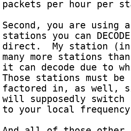
packets per hour per st
Second, you are using a
stations you can DECODE 
direct.  My station (in
many more stations than

it can decode due to whi
Those stations must be

factored in, as well, s
will supposedly switch

to your local frequency.
And all of those other 