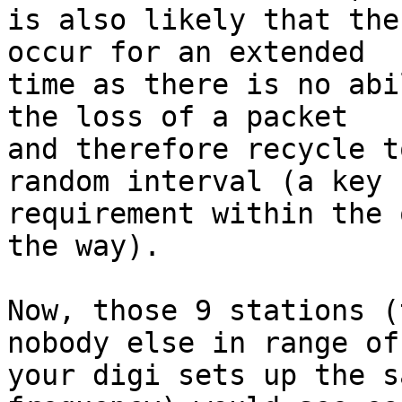
is also likely that the
occur for an extended

time as there is no abi
the loss of a packet

and therefore recycle t
random interval (a key

requirement within the 
the way).

Now, those 9 stations (
nobody else in range of

your digi sets up the s