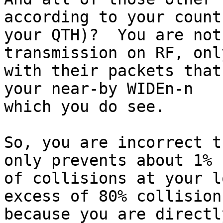
according to your count 
your QTH)?  You are not
transmission on RF, only
with their packets that
your near-by WIDEn-n

which you do see.

So, you are incorrect t
only prevents about 1%

of collisions at your l
excess of 80% collisions
because you are directl