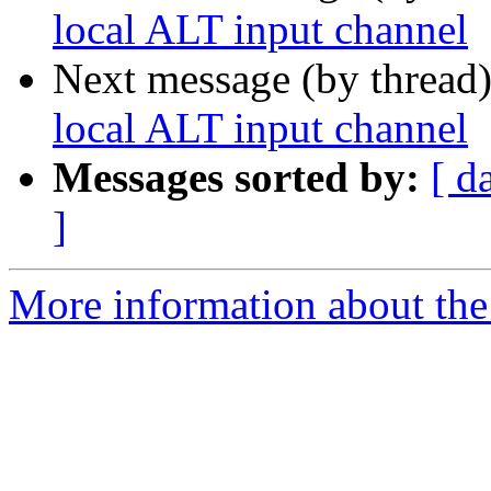
local ALT input channel
Next message (by thread
local ALT input channel
Messages sorted by:
[ d
]
More information about the 