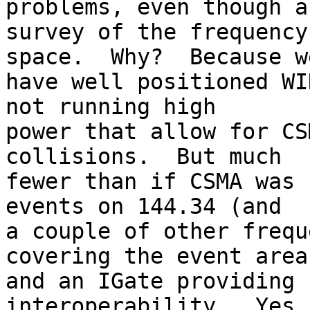
problems, even though a
survey of the frequency
space.  Why?  Because we
have well positioned WI
not running high

power that allow for CS
collisions.  But much

fewer than if CSMA was 
events on 144.34 (and

a couple of other frequ
covering the event area

and an IGate providing 
interoperability.  Yes,