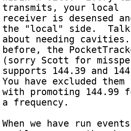
transmits, your local

receiver is desensed an
the "local" side.  Talk

about needing cavities.
before, the PocketTracke
(sorry Scott for misspe
supports 144.39 and 144.
You have excluded them 
with promoting 144.99 fo
a frequency.

When we have run events