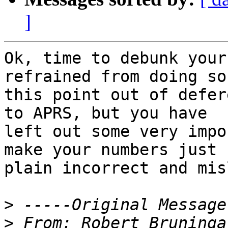
]
Ok, time to debunk your
refrained from doing so 
this point out of defer
to APRS, but you have

left out some very impo
make your numbers just

plain incorrect and mis
>
>