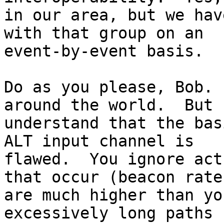
in our area, but we hav
with that group on an

event-by-event basis.

Do as you please, Bob. 
around the world.  But

understand that the bas
ALT input channel is

flawed.  You ignore act
that occur (beacon rates
are much higher than yo
excessively long paths
