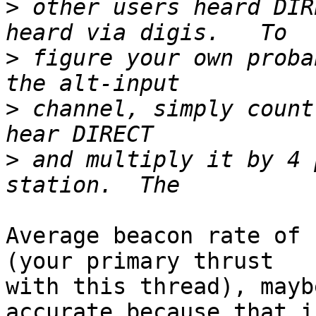
>
 other users heard DIR
>
 figure your own proba
>
 channel, simply count
>
 and multiply it by 4 
Average beacon rate of 
(your primary thrust

with this thread), mayb
accurate because that is