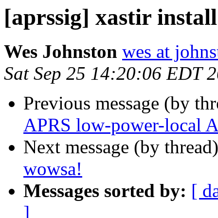
[aprssig] xastir instal
Wes Johnston
wes at johns
Sat Sep 25 14:20:06 EDT 
Previous message (by th
APRS low-power-local A
Next message (by thread
wowsa!
Messages sorted by:
[ d
]