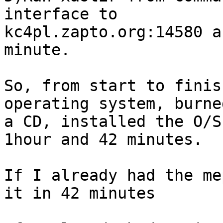
interface to 

kc4pl.zapto.org:14580 a
minute.

So, from start to finis
operating system, burned
a CD, installed the O/S
1hour and 42 minutes.

If I already had the me
it in 42 minutes
