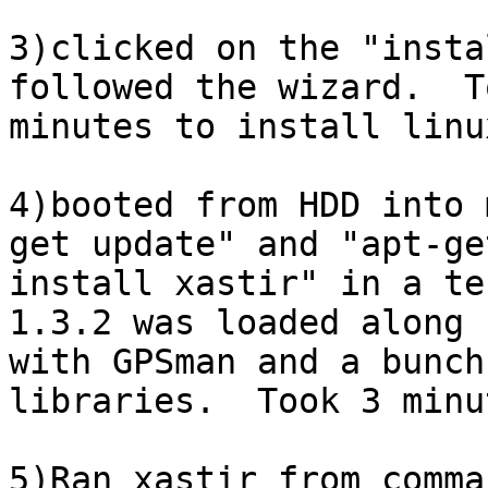
3)clicked on the "insta
followed the wizard.  T
minutes to install linu
4)booted from HDD into 
get update" and "apt-get
install xastir" in a te
1.3.2 was loaded along 

with GPSman and a bunch
libraries.  Took 3 minut
5)Ran xastir from comma