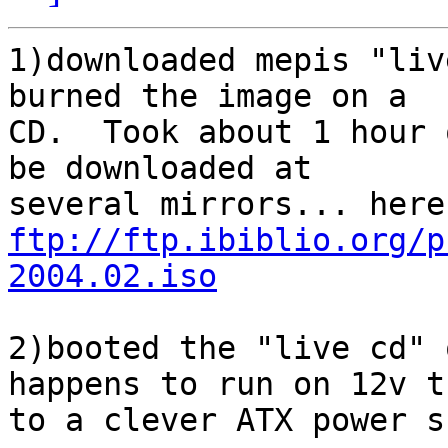
1)downloaded mepis "liv
burned the image on a 

CD.  Took about 1 hour 
be downloaded at 

ftp://ftp.ibiblio.org/p
2004.02.iso
2)booted the "live cd" 
happens to run on 12v t
to a clever ATX power s