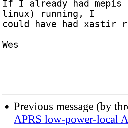
If I already had mepis 
linux) running, I 

could have had xastir r
Wes

Previous message (by th
APRS low-power-local A