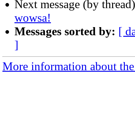
Next message (by thread
wowsa!
Messages sorted by:
[ d
]
More information about the 