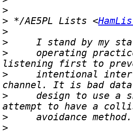
>
>
 */AE5PL Lists <
HamLis
>
>
>
     operating practic
>
     intentional inter
>
     design to use a s
>
>