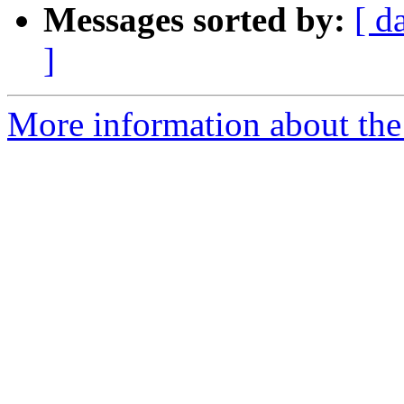
Messages sorted by:
[ d
]
More information about the 