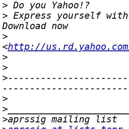
>
>
 Express yourself with
>
<
http://us.rd.yahoo.com
>
>
>
----------------------
>
>
>