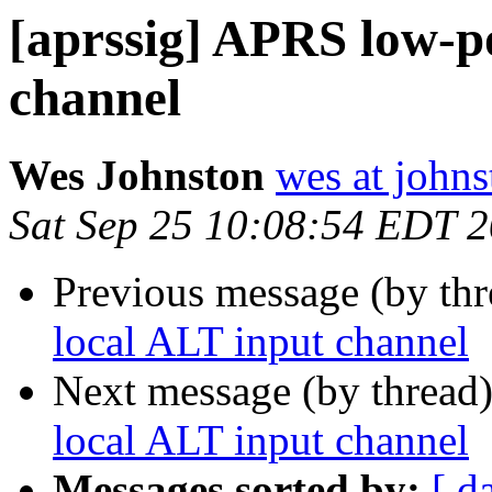
[aprssig] APRS low-p
channel
Wes Johnston
wes at johns
Sat Sep 25 10:08:54 EDT 
Previous message (by th
local ALT input channel
Next message (by thread
local ALT input channel
Messages sorted by:
[ d