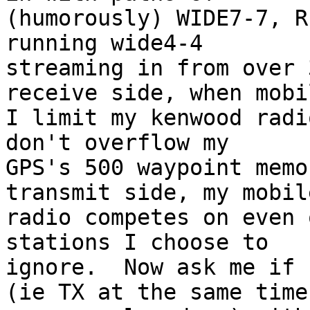
(humorously) WIDE7-7, R
running wide4-4 

streaming in from over 
receive side, when mobil
I limit my kenwood radi
don't overflow my 

GPS's 500 waypoint memo
transmit side, my mobile
radio competes on even 
stations I choose to 

ignore.  Now ask me if 
(ie TX at the same time 