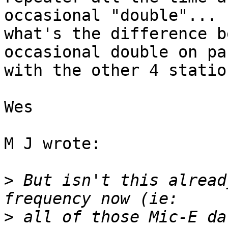
occasional "double"... 

what's the difference b
occasional double on pa
with the other 4 statio
Wes

M J wrote:

>
 But isn't this alread
>
 all of those Mic-E da