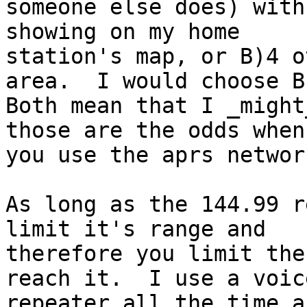
someone else does) with
showing on my home 

station's map, or B)4 o
area.  I would choose B.
Both mean that I _might
those are the odds when 
you use the aprs network
As long as the 144.99 r
limit it's range and 

therefore you limit the
reach it.  I use a voice
repeater all the time a