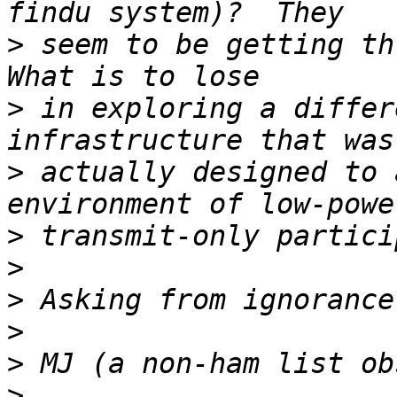
>
 seem to be getting thr
>
 in exploring a differ
>
 actually designed to 
>
>
>
>
>
>