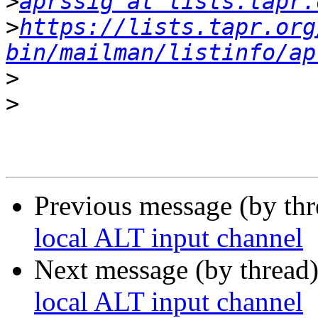
>
aprssig at lists.tapr.
>
https://lists.tapr.org
bin/mailman/listinfo/ap
>
>
Previous message (by th
local ALT input channel
Next message (by thread
local ALT input channel