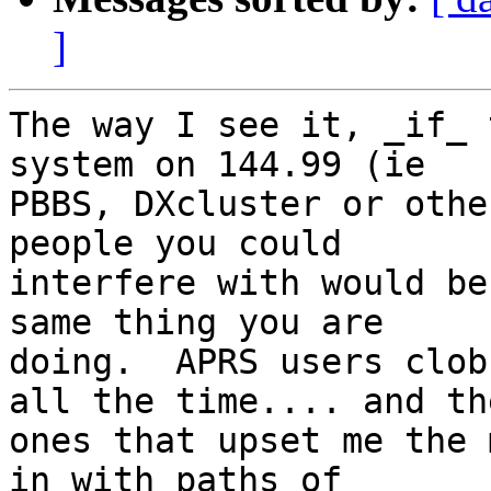
]
The way I see it, _if_ 
system on 144.99 (ie 

PBBS, DXcluster or othe
people you could 

interfere with would be
same thing you are 

doing.  APRS users clob
all the time.... and the
ones that upset me the 
in with paths of 
