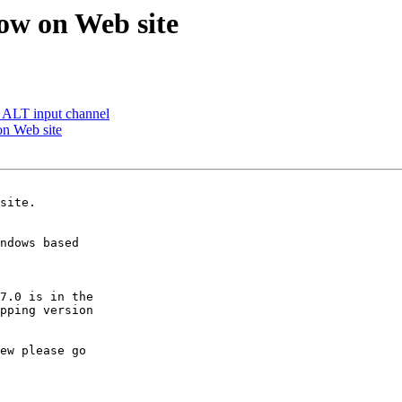
ow on Web site
 ALT input channel
on Web site
ndows based  

7.0 is in the 

pping version 

ew please go 
