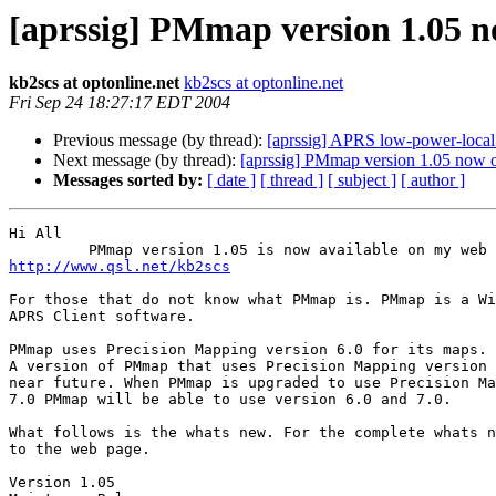
[aprssig] PMmap version 1.05 n
kb2scs at optonline.net
kb2scs at optonline.net
Fri Sep 24 18:27:17 EDT 2004
Previous message (by thread):
[aprssig] APRS low-power-local
Next message (by thread):
[aprssig] PMmap version 1.05 now 
Messages sorted by:
[ date ]
[ thread ]
[ subject ]
[ author ]
Hi All 

http://www.qsl.net/kb2scs
For those that do not know what PMmap is. PMmap is a Wi
APRS Client software.

PMmap uses Precision Mapping version 6.0 for its maps.

A version of PMmap that uses Precision Mapping version 
near future. When PMmap is upgraded to use Precision Ma
7.0 PMmap will be able to use version 6.0 and 7.0.

What follows is the whats new. For the complete whats n
to the web page.

Version 1.05
