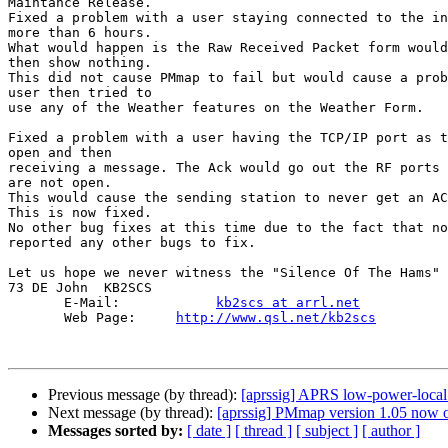
Maintance Release.

Fixed a problem with a user staying connected to the in
more than 6 hours.

What would happen is the Raw Received Packet form would
then show nothing.

This did not cause PMmap to fail but would cause a prob
user then tried to 

use any of the Weather features on the Weather Form.

Fixed a problem with a user having the TCP/IP port as t
open and then

receiving a message. The Ack would go out the RF ports 
are not open.

This would cause the sending station to never get an AC
This is now fixed.

No other bug fixes at this time due to the fact that no
reported any other bugs to fix.

Let us hope we never witness the "Silence Of The Hams"

73 DE John  KB2SCS

       E-Mail:            
kb2scs at arrl.net
       Web Page:     
http://www.qsl.net/kb2scs
Previous message (by thread):
[aprssig] APRS low-power-local
Next message (by thread):
[aprssig] PMmap version 1.05 now 
Messages sorted by:
[ date ]
[ thread ]
[ subject ]
[ author ]