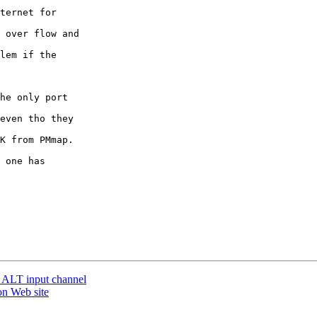
ternet for 

 over flow and 

lem if the 

he only port 

even tho they 

K from PMmap. 

 one has 

 ALT input channel
on Web site