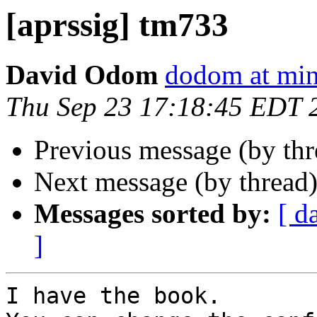
[aprssig] tm733
David Odom
dodom at mi
Thu Sep 23 17:18:45 EDT 
Previous message (by th
Next message (by thread
Messages sorted by:
[ d
]
I have the book.
