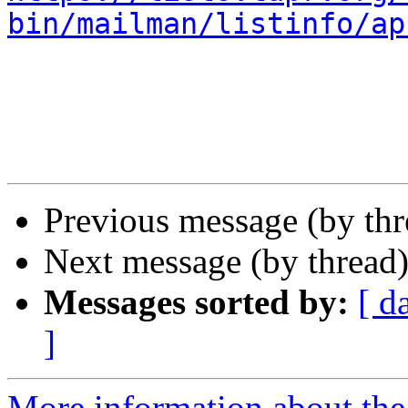
bin/mailman/listinfo/ap
Previous message (by th
Next message (by thread
Messages sorted by:
[ d
]
More information about the 