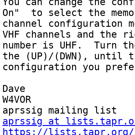
You can change the conf
On"  to select the memor
channel configuration m
VHF channels and the rig
number is UHF.  Turn th
the (UP)/(DWN), until th
configuration you prefe
Dave

W4VOR

aprssig at lists.tapr.o
https://lists.tapr.org/