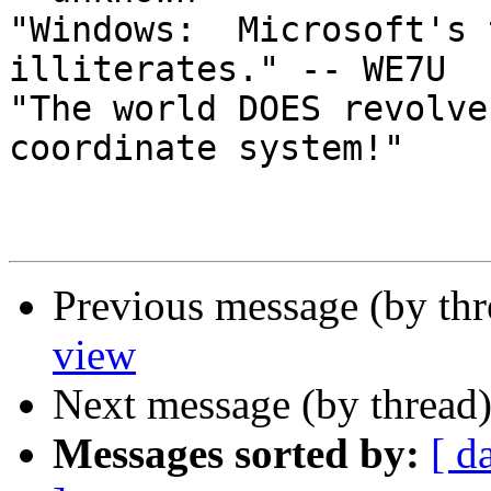
"Windows:  Microsoft's 
illiterates." -- WE7U

"The world DOES revolve
coordinate system!"

Previous message (by th
view
Next message (by thread
Messages sorted by:
[ d