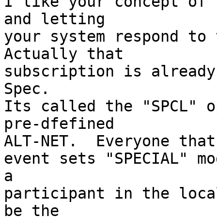
I like your concept of 
and letting

your system respond to t
Actually that

subscription is already
Spec.

Its called the "SPCL" o
pre-dfefined

ALT-NET.  Everyone that 
event sets "SPECIAL" mo
a 

participant in the loca
be the
