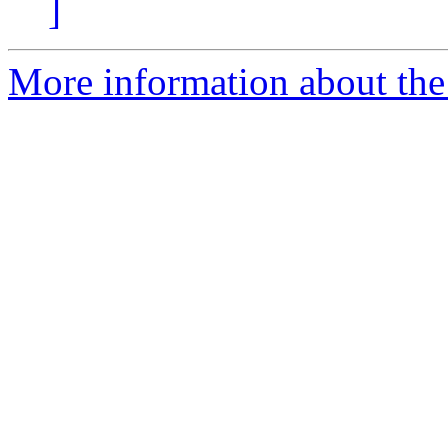
]
More information about the 