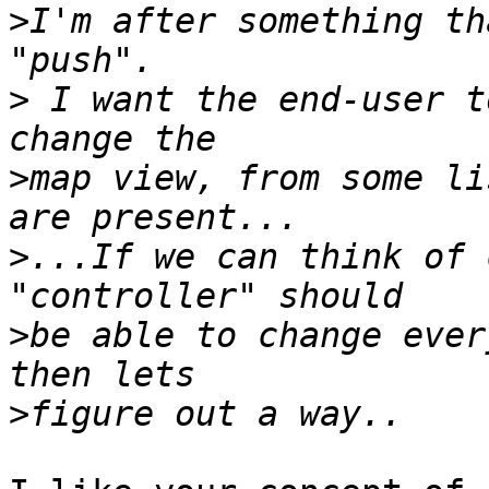
>
I'm after something th
>
 I want the end-user t
>
map view, from some li
>
...If we can think of 
>
be able to change ever
>