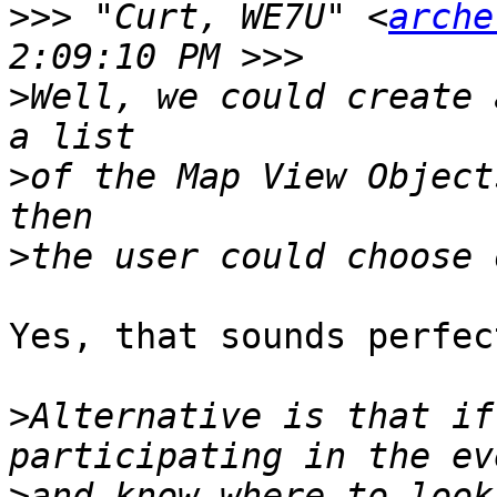
>>>
 "Curt, WE7U" <
arche
>
Well, we could create 
>
of the Map View Object
>
Yes, that sounds perfect
>
Alternative is that if
>
and know where to look