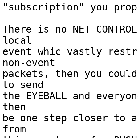
"subscription" you propo
There is no NET CONTROL
local

event whic vastly restr
non-event

packets, then you could
to send

the EYEBALL and everyon
then

be one step closer to a
from
