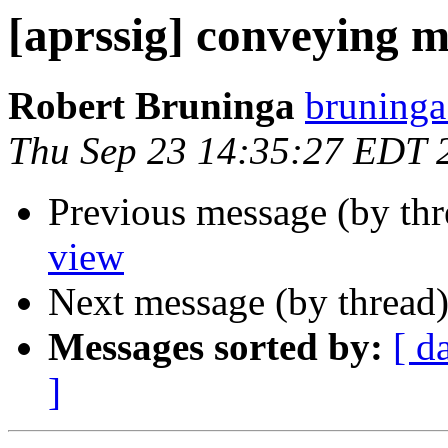
[aprssig] conveying 
Robert Bruninga
bruninga
Thu Sep 23 14:35:27 EDT 
Previous message (by th
view
Next message (by thread
Messages sorted by:
[ d
]