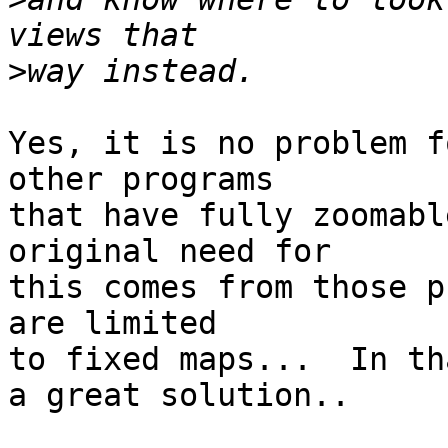
>
Yes, it is no problem f
other programs

that have fully zoomabl
original need for 

this comes from those p
are limited

to fixed maps...  In th
a great solution..
