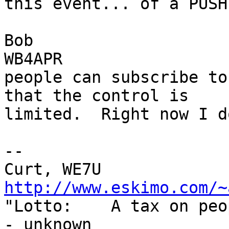
this event... of a PUSH
Bob

WB4APR

people can subscribe to
that the control is

limited.  Right now I d
--

http://www.eskimo.com/~
"Lotto:    A tax on peo
- unknown
