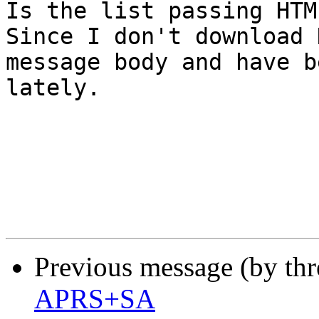
Is the list passing HTM
Since I don't download 
message body and have b
lately.

Previous message (by th
APRS+SA