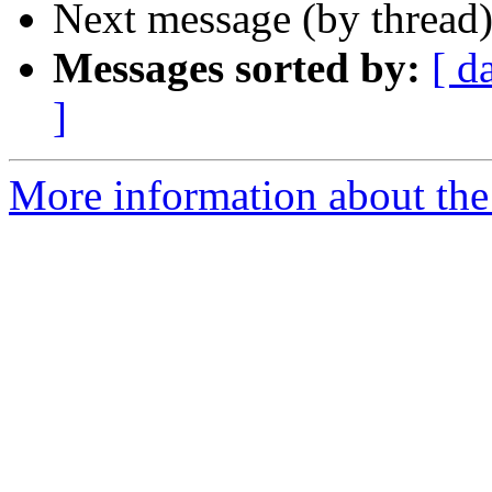
Next message (by thread
Messages sorted by:
[ d
]
More information about the 