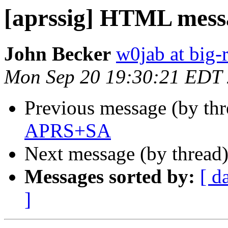
[aprssig] HTML mess
John Becker
w0jab at big-r
Mon Sep 20 19:30:21 EDT
Previous message (by th
APRS+SA
Next message (by thread
Messages sorted by:
[ d
]