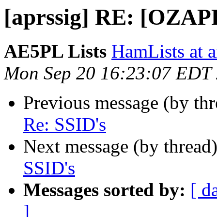
[aprssig] RE: [OZAP
AE5PL Lists
HamLists at 
Mon Sep 20 16:23:07 EDT
Previous message (by th
Re: SSID's
Next message (by thread
SSID's
Messages sorted by:
[ d
]