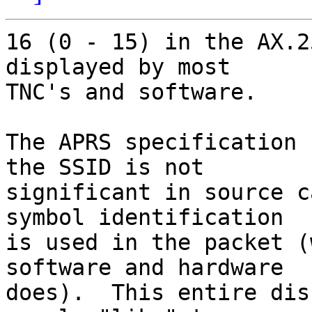
16 (0 - 15) in the AX.2
displayed by most

TNC's and software.

The APRS specification 
the SSID is not

significant in source c
symbol identification

is used in the packet (
software and hardware

does).  This entire dis