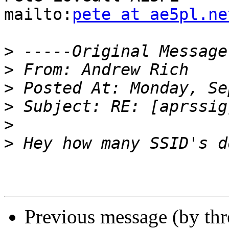
mailto:
pete at ae5pl.ne
>
>
>
>
>
>
Previous message (by th