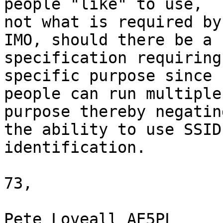
people "like" to use,

not what is required by
IMO, should there be a

specification requiring
specific purpose since

people can run multiple
purpose thereby negating
the ability to use SSID
identification.

73,

Pete Loveall AE5PL
