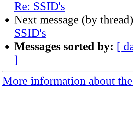
Re: SSID's
Next message (by thread
SSID's
Messages sorted by:
[ d
]
More information about the 