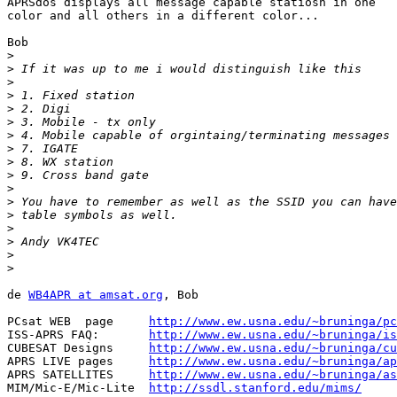
APRSdos displays all message capable statiosn in one

color and all others in a different color...

Bob

>
>
>
>
>
>
>
>
>
>
>
>
>
>
>
>
>
de 
WB4APR at amsat.org
, Bob

PCsat WEB  page     
http://www.ew.usna.edu/~bruninga/pc
ISS-APRS FAQ:       
http://www.ew.usna.edu/~bruninga/is
CUBESAT Designs     
http://www.ew.usna.edu/~bruninga/cu
APRS LIVE pages     
http://www.ew.usna.edu/~bruninga/ap
APRS SATELLITES     
http://www.ew.usna.edu/~bruninga/as
MIM/Mic-E/Mic-Lite  
http://ssdl.stanford.edu/mims/