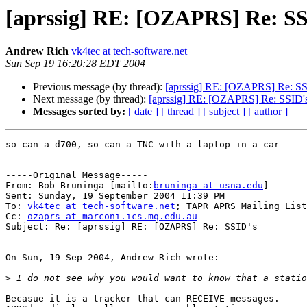
[aprssig] RE: [OZAPRS] Re: SS
Andrew Rich
vk4tec at tech-software.net
Sun Sep 19 16:20:28 EDT 2004
Previous message (by thread):
[aprssig] RE: [OZAPRS] Re: SS
Next message (by thread):
[aprssig] RE: [OZAPRS] Re: SSID'
Messages sorted by:
[ date ]
[ thread ]
[ subject ]
[ author ]
so can a d700, so can a TNC with a laptop in a car

-----Original Message-----

From: Bob Bruninga [mailto:
bruninga at usna.edu
]

Sent: Sunday, 19 September 2004 11:39 PM

To: 
vk4tec at tech-software.net
; TAPR APRS Mailing List

Cc: 
ozaprs at marconi.ics.mq.edu.au
Subject: Re: [aprssig] RE: [OZAPRS] Re: SSID's

On Sun, 19 Sep 2004, Andrew Rich wrote:

>
Becasue it is a tracker that can RECEIVE messages.
