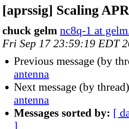
[aprssig] Scaling AP
chuck gelm
nc8q-1 at gelm
Fri Sep 17 23:59:19 EDT 
Previous message (by th
antenna
Next message (by thread
antenna
Messages sorted by:
[ d
]