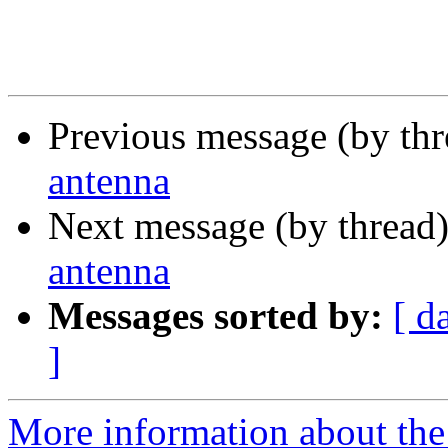
Previous message (by th
antenna
Next message (by thread
antenna
Messages sorted by:
[ d
]
More information about the 