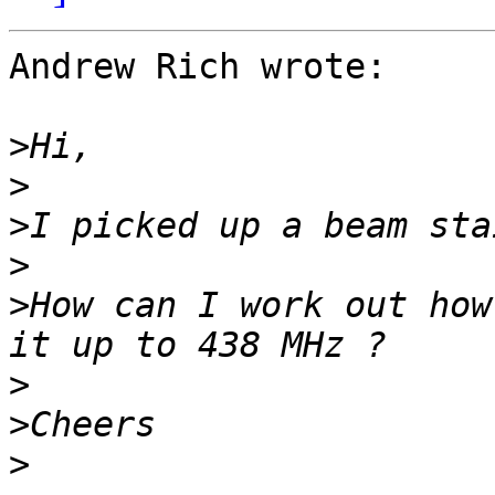
Andrew Rich wrote:

>
>
>
>
>
How can I work out how
>
>
>