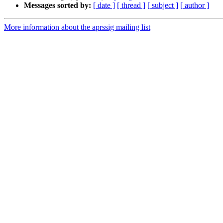
Messages sorted by:
[ date ]
[ thread ]
[ subject ]
[ author ]
More information about the aprssig mailing list