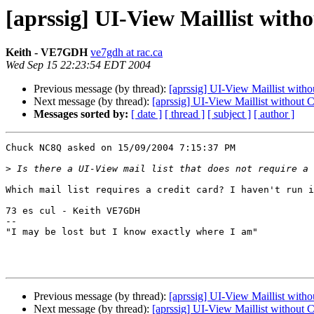
[aprssig] UI-View Maillist with
Keith - VE7GDH
ve7gdh at rac.ca
Wed Sep 15 22:23:54 EDT 2004
Previous message (by thread):
[aprssig] UI-View Maillist witho
Next message (by thread):
[aprssig] UI-View Maillist without C
Messages sorted by:
[ date ]
[ thread ]
[ subject ]
[ author ]
Chuck NC8Q asked on 15/09/2004 7:15:37 PM

>
Which mail list requires a credit card? I haven't run i
73 es cul - Keith VE7GDH

--

"I may be lost but I know exactly where I am"

Previous message (by thread):
[aprssig] UI-View Maillist witho
Next message (by thread):
[aprssig] UI-View Maillist without C