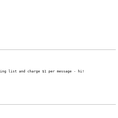
ing list and charge $1 per message - hi!
