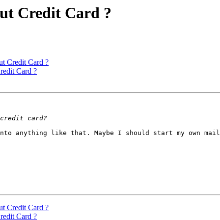
out Credit Card ?
ut Credit Card ?
redit Card ?
nto anything like that. Maybe I should start my own mail
ut Credit Card ?
redit Card ?