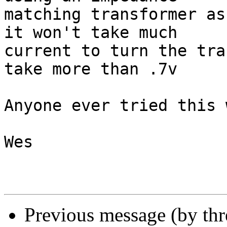
matching transformer as
it won't take much 

current to turn the tra
take more than .7v 

Anyone ever tried this w
Wes

Previous message (by th