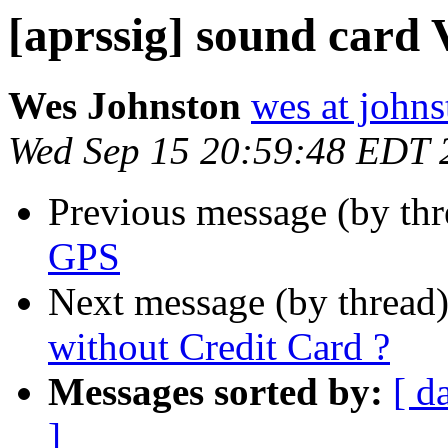
[aprssig] sound card
Wes Johnston
wes at johns
Wed Sep 15 20:59:48 EDT 
Previous message (by th
GPS
Next message (by thread
without Credit Card ?
Messages sorted by:
[ d
]