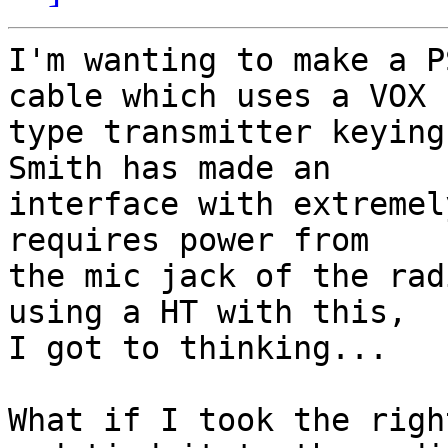
I'm wanting to make a P
cable which uses a VOX 

type transmitter keying
Smith has made an 

interface with extremel
requires power from 

the mic jack of the rad
using a HT with this, 

I got to thinking...

What if I took the righ