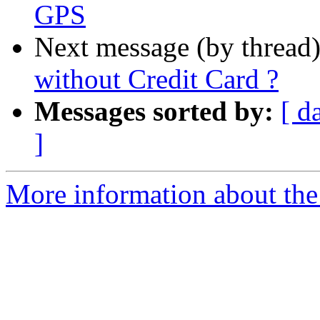
GPS
Next message (by thread
without Credit Card ?
Messages sorted by:
[ d
]
More information about the 