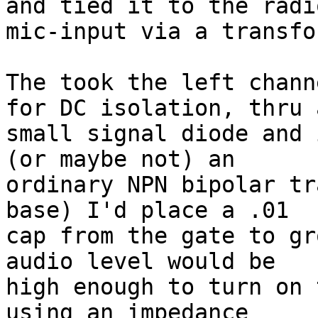
and tied it to the radio
mic-input via a transfo
The took the left chann
for DC isolation, thru a
small signal diode and 
(or maybe not) an 

ordinary NPN bipolar tr
base) I'd place a .01 

cap from the gate to gr
audio level would be 

high enough to turn on 
using an impedance 
