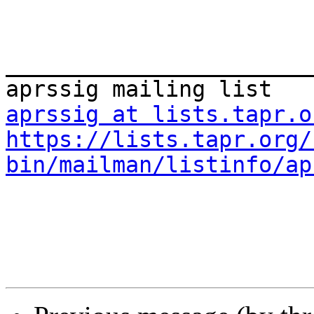
_______________________
aprssig at lists.tapr.o
https://lists.tapr.org/
bin/mailman/listinfo/ap