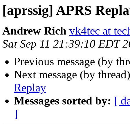
[aprssig] APRS Repla
Andrew Rich
vk4tec at tec
Sat Sep 11 21:39:10 EDT 
Previous message (by th
Next message (by thread
Replay
Messages sorted by:
[ d
]