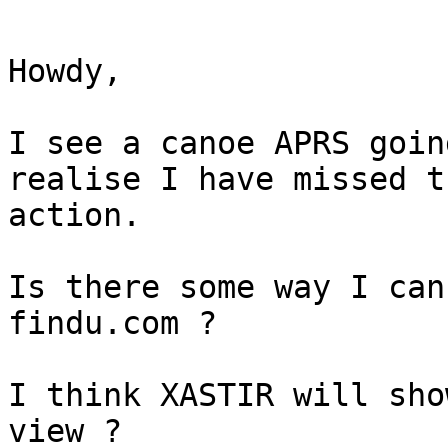
Howdy,

I see a canoe APRS goin
realise I have missed th
action.

Is there some way I can
findu.com ?

I think XASTIR will sho
view ?
