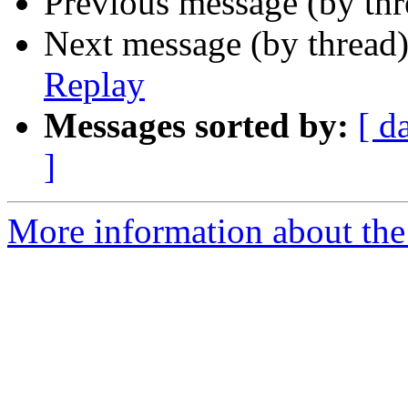
Previous message (by th
Next message (by thread
Replay
Messages sorted by:
[ d
]
More information about the 