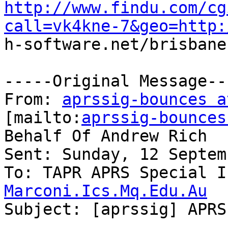
http://www.findu.com/cg
call=vk4kne-7&geo=http:

h-software.net/brisbane
-----Original Message---
From: 
aprssig-bounces a
[mailto:
aprssig-bounces
Behalf Of Andrew Rich

Sent: Sunday, 12 Septem
To: TAPR APRS Special I
Marconi.Ics.Mq.Edu.Au

Subject: [aprssig] APRS